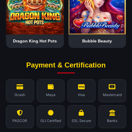
Dragon King Hot Pots
Bubble Beauty
Payment & Certification
Gcash
Maya
Visa
Mastercard
PAGCOR
GLI Certified
SSL Secure
Banks