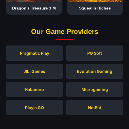
Dragon’s Treasure 3 M
Squealin Riches
Our Game Providers
Pragmatic Play
PG Soft
JILI Games
Evolution Gaming
Habanero
Microgaming
Play'n GO
NetEnt