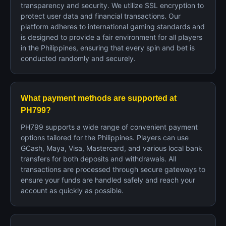
transparency and security. We utilize SSL encryption to
protect user data and financial transactions. Our
platform adheres to international gaming standards and
is designed to provide a fair environment for all players
in the Philippines, ensuring that every spin and bet is
conducted randomly and securely.
What payment methods are supported at
PH799?
PH799 supports a wide range of convenient payment
options tailored for the Philippines. Players can use
GCash, Maya, Visa, Mastercard, and various local bank
transfers for both deposits and withdrawals. All
transactions are processed through secure gateways to
ensure your funds are handled safely and reach your
account as quickly as possible.