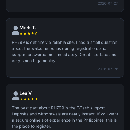
2026-07-27
Mark T.
★★★★☆
PH799 is definitely a reliable site. I had a small question
about the welcome bonus during registration, and
support answered me immediately. Great interface and
very smooth gameplay.
2026-07-26
Lea V.
★★★★★
The best part about PH799 is the GCash support.
Deposits and withdrawals are nearly instant. If you want
a secure online slot experience in the Philippines, this is
the place to register.