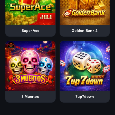
Super Ace
Golden Bank 2
3 Muertos
7up7down