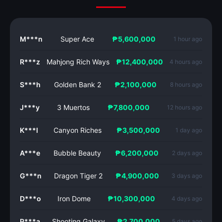
M***n
Super Ace
₱5,600,000
1 hour ago
R***z
Mahjong Rich Ways
₱12,400,000
4 hours ago
S***h
Golden Bank 2
₱2,100,000
8 hours ago
J***y
3 Muertos
₱7,800,000
12 hours ago
K***l
Canyon Riches
₱3,500,000
1 day ago
A***e
Bubble Beauty
₱6,200,000
2 days ago
G***n
Dragon Tiger 2
₱4,900,000
3 days ago
D***o
Iron Dome
₱10,300,000
4 days ago
P***a
Shooting Galaxy
₱2,700,000
5 days ago