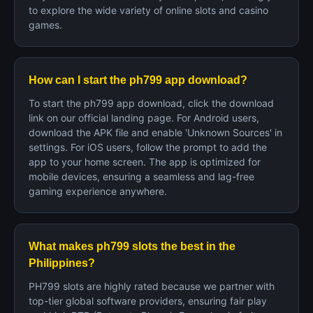
to explore the wide variety of online slots and casino
games.
How can I start the ph799 app download?
To start the ph799 app download, click the download
link on our official landing page. For Android users,
download the APK file and enable 'Unknown Sources' in
settings. For iOS users, follow the prompt to add the
app to your home screen. The app is optimized for
mobile devices, ensuring a seamless and lag-free
gaming experience anywhere.
What makes ph799 slots the best in the
Philippines?
PH799 slots are highly rated because we partner with
top-tier global software providers, ensuring fair play