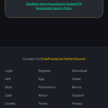
Gamblers Anonymous
Gaming Support PH
Responsible Gaming Policy
Contact Us:
Email
Facebook
Twitter
Discord
Login
Register
Download
APK
App
Game
Slots
Promotions
Bonus
Cash
About
Support
Cookie
Terms
Privacy