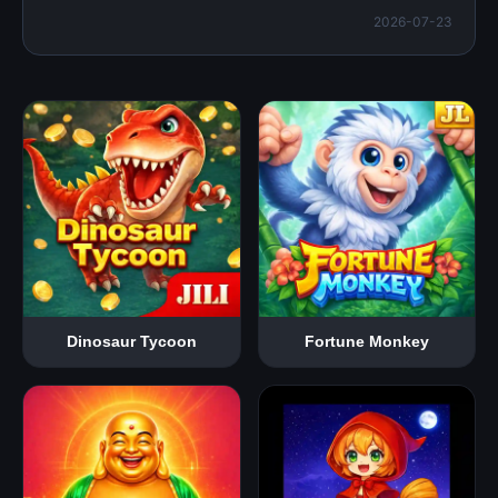
2026-07-23
Dinosaur Tycoon
Fortune Monkey