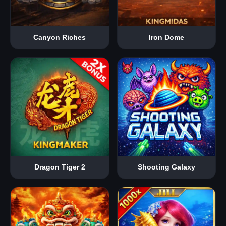
Canyon Riches
Iron Dome
Dragon Tiger 2
Shooting Galaxy