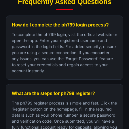
Frequently Asked Questions
How do I complete the ph799 login process?
To complete the ph799 login, visit the official website or
open the app. Enter your registered username and
password in the login fields. For added security, ensure
you are using a secure connection. If you encounter
any issues, you can use the 'Forgot Password' feature
to reset your credentials and regain access to your
account instantly.
What are the steps for ph799 register?
The ph799 register process is simple and fast. Click the
'Register' button on the homepage, fill in the required
details such as your phone number, a secure password,
and verification code. Once submitted, you will have a
fully functional account ready for deposits, allowing you