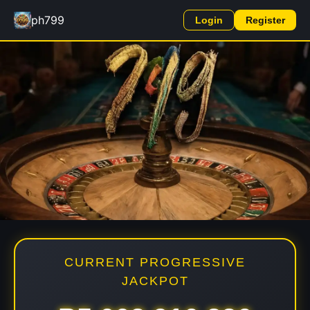
ph799
Login
Register
CURRENT PROGRESSIVE
JACKPOT