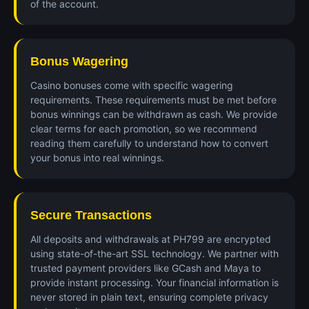
of the account.
Bonus Wagering
Casino bonuses come with specific wagering
requirements. These requirements must be met before
bonus winnings can be withdrawn as cash. We provide
clear terms for each promotion, so we recommend
reading them carefully to understand how to convert
your bonus into real winnings.
Secure Transactions
All deposits and withdrawals at PH799 are encrypted
using state-of-the-art SSL technology. We partner with
trusted payment providers like GCash and Maya to
provide instant processing. Your financial information is
never stored in plain text, ensuring complete privacy