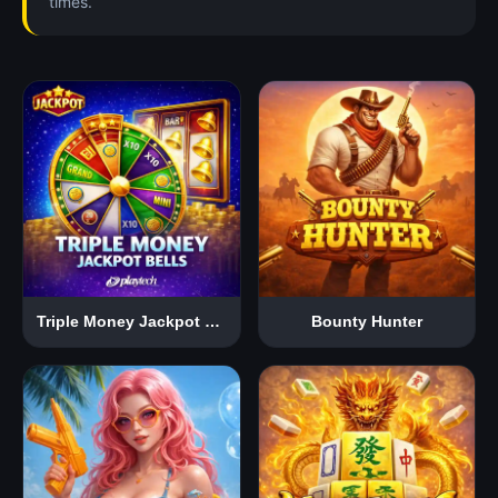
times.
Triple Money Jackpot Bells
Bounty Hunter