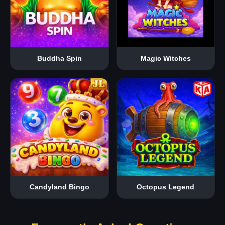
Buddha Spin
Magic Witches
Candyland Bingo
Octopus Legend