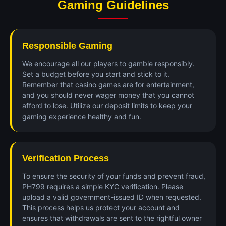
Gaming Guidelines
Responsible Gaming
We encourage all our players to gamble responsibly.
Set a budget before you start and stick to it.
Remember that casino games are for entertainment,
and you should never wager money that you cannot
afford to lose. Utilize our deposit limits to keep your
gaming experience healthy and fun.
Verification Process
To ensure the security of your funds and prevent fraud,
PH799 requires a simple KYC verification. Please
upload a valid government-issued ID when requested.
This process helps us protect your account and
ensures that withdrawals are sent to the rightful owner