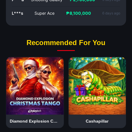
L***s
Super Ace
₱8,100,000
6 days ago
Recommended For You
Diamond Explosion Christmas Tango
Cashapillar