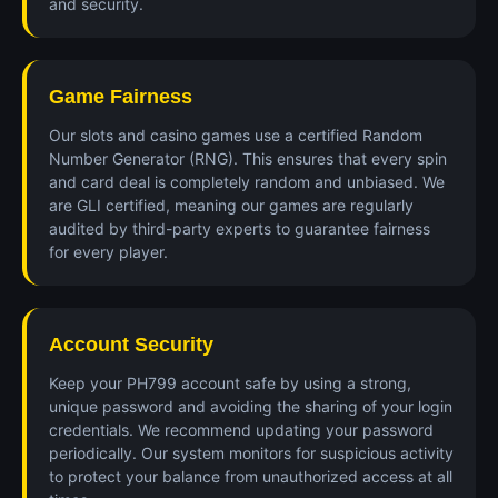
and security.
Game Fairness
Our slots and casino games use a certified Random
Number Generator (RNG). This ensures that every spin
and card deal is completely random and unbiased. We
are GLI certified, meaning our games are regularly
audited by third-party experts to guarantee fairness
for every player.
Account Security
Keep your PH799 account safe by using a strong,
unique password and avoiding the sharing of your login
credentials. We recommend updating your password
periodically. Our system monitors for suspicious activity
to protect your balance from unauthorized access at all