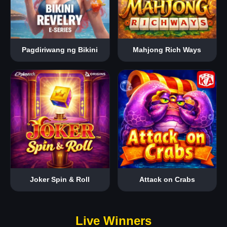
Pagdiriwang ng Bikini
Mahjong Rich Ways
Joker Spin & Roll
Attack on Crabs
Live Winners