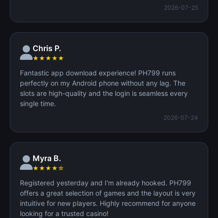
2026-07-25
Chris P.
★★★★★
Fantastic app download experience! PH799 runs
perfectly on my Android phone without any lag. The
slots are high-quality and the login is seamless every
single time.
2026-07-24
Myra B.
★★★★☆
Registered yesterday and I'm already hooked. PH799
offers a great selection of games and the layout is very
intuitive for new players. Highly recommend for anyone
looking for a trusted casino!