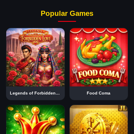
Popular Games
Legends of Forbidden Love Megaways
Food Coma