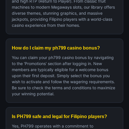
and high RTP (Return to Player). From classic fruit
machines to modern Megaways slots, our library offers
diverse themes, stunning graphics, and massive
jackpots, providing Filipino players with a world-class
casino experience from their homes.
How do I claim my ph799 casino bonus?
You can claim your ph799 casino bonus by navigating
to the 'Promotions' section after logging in. New
members are typically eligible for a welcome bonus
upon their first deposit. Simply select the bonus you
wish to activate and follow the wagering requirements.
Be sure to check the terms and conditions to maximize
your winning potential.
Is PH799 safe and legal for Filipino players?
Yes, PH799 operates with a commitment to