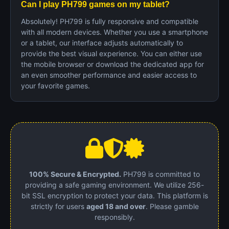
Can I play PH799 games on my tablet?
Absolutely! PH799 is fully responsive and compatible
with all modern devices. Whether you use a smartphone
or a tablet, our interface adjusts automatically to
provide the best visual experience. You can either use
the mobile browser or download the dedicated app for
an even smoother performance and easier access to
your favorite games.
100% Secure & Encrypted.
PH799 is committed to
providing a safe gaming environment. We utilize 256-
bit SSL encryption to protect your data. This platform is
strictly for users
aged 18 and over
. Please gamble
responsibly.