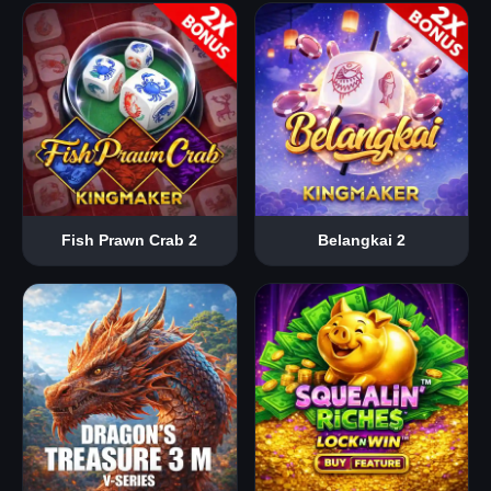
Fish Prawn Crab 2
Belangkai 2