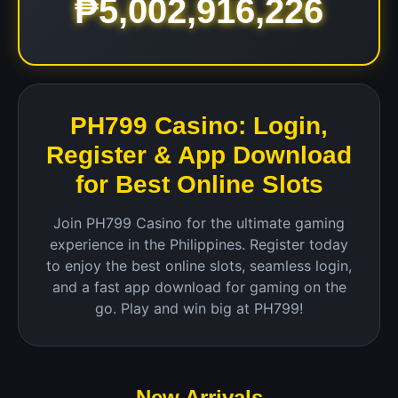
₱5,003,651,697
PH799 Casino: Login,
Register & App Download
for Best Online Slots
Join PH799 Casino for the ultimate gaming
experience in the Philippines. Register today
to enjoy the best online slots, seamless login,
and a fast app download for gaming on the
go. Play and win big at PH799!
New Arrivals