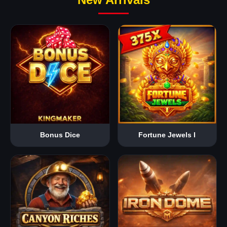
Bonus Dice
Fortune Jewels I