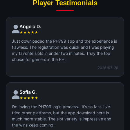
Player Testimonials
Angelo D.
★★★★★
Just downloaded the PH799 app and the experience is
flawless. The registration was quick and I was playing
my favorite slots in under two minutes. Truly the top
choice for gamers in the PH!
2026-07-28
Sofia G.
★★★★★
I'm loving the PH799 login process—it's so fast. I've
tried other platforms, but the app download here is
much more stable. The slot variety is impressive and
the wins keep coming!