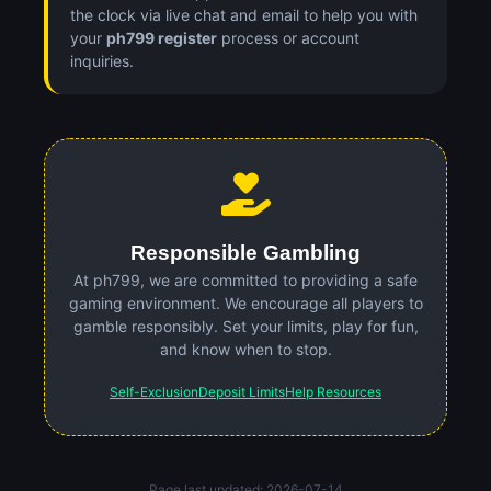
the clock via live chat and email to help you with
your
ph799 register
process or account
inquiries.
Responsible Gambling
At ph799, we are committed to providing a safe
gaming environment. We encourage all players to
gamble responsibly. Set your limits, play for fun,
and know when to stop.
Self-Exclusion
Deposit Limits
Help Resources
Page last updated: 2026-07-14