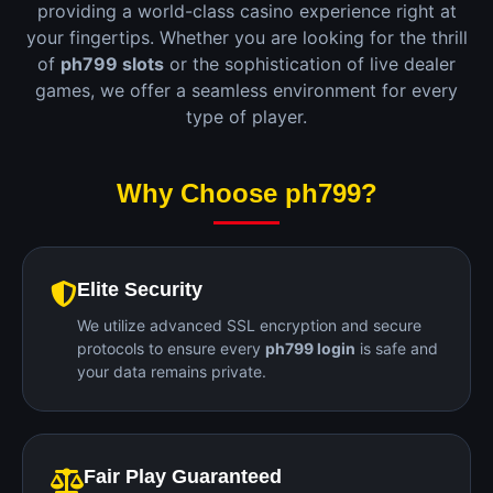
providing a world-class casino experience right at
your fingertips. Whether you are looking for the thrill
of
ph799 slots
or the sophistication of live dealer
games, we offer a seamless environment for every
type of player.
Why Choose ph799?
Elite Security
We utilize advanced SSL encryption and secure
protocols to ensure every
ph799 login
is safe and
your data remains private.
Fair Play Guaranteed