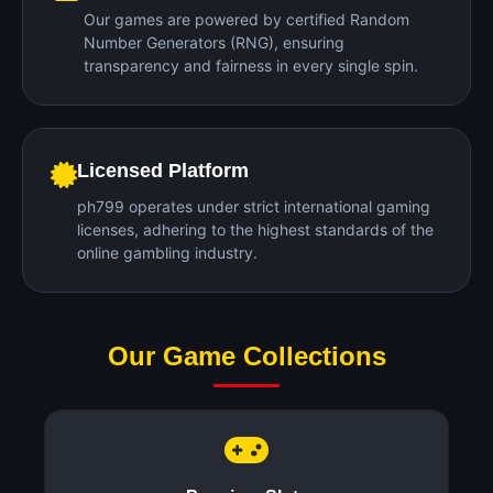
Our games are powered by certified Random
Number Generators (RNG), ensuring
transparency and fairness in every single spin.
Licensed Platform
ph799 operates under strict international gaming
licenses, adhering to the highest standards of the
online gambling industry.
Our Game Collections