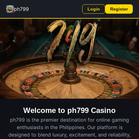
ph799
Login
Register
Welcome to ph799 Casino
ph799 is the premier destination for online gaming
enthusiasts in the Philippines. Our platform is
designed to blend luxury, excitement, and reliability,