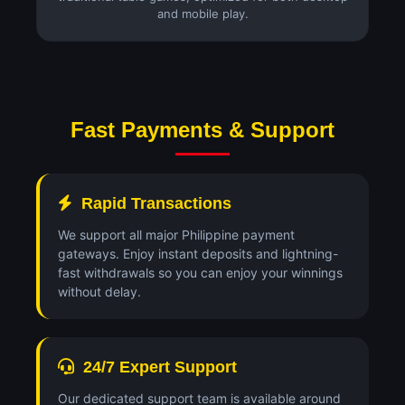
and mobile play.
Fast Payments & Support
Rapid Transactions
We support all major Philippine payment
gateways. Enjoy instant deposits and lightning-
fast withdrawals so you can enjoy your winnings
without delay.
24/7 Expert Support
Our dedicated support team is available around