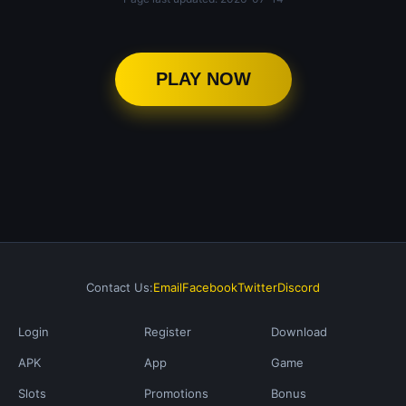
PLAY NOW
Contact Us:
Email
Facebook
Twitter
Discord
Login
Register
Download
APK
App
Game
Slots
Promotions
Bonus