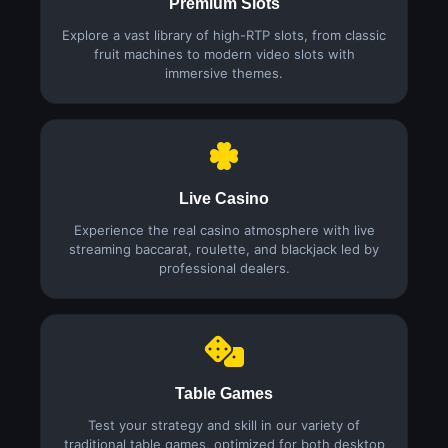
Premium Slots
Explore a vast library of high-RTP slots, from classic
fruit machines to modern video slots with
immersive themes.
Live Casino
Experience the real casino atmosphere with live
streaming baccarat, roulette, and blackjack led by
professional dealers.
Table Games
Test your strategy and skill in our variety of
traditional table games, optimized for both desktop