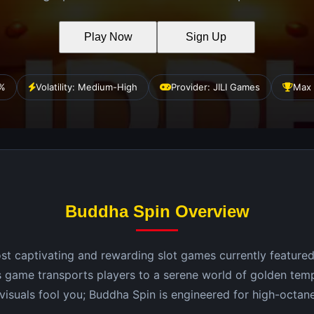
Play Now
Sign Up
8%
Volatility: Medium-High
Provider: JILI Games
Max 
Buddha Spin Overview
ost captivating and rewarding slot games currently feature
is game transports players to a serene world of golden temp
lm visuals fool you; Buddha Spin is engineered for high-octan