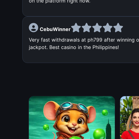
on the platform right now.
CebuWinner
Very fast withdrawals at ph799 after winning 
jackpot. Best casino in the Philippines!