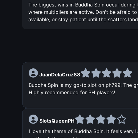
The biggest wins in Buddha Spin occur during 
where multipliers are active. Don't be afraid to 
available, or stay patient until the scatters land
JuanDelaCruz88
Buddha Spin is my go-to slot on ph799! The grap
Highly recommended for PH players!
SlotsQueenPH
I love the theme of Buddha Spin. It feels very 