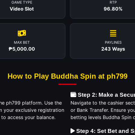
GAME TYPE
RTP
Video Slot
96.80%
MAX BET
PAYLINES
₱5,000.00
243 Ways
How to Play Buddha Spin at ph799
Step 2: Make a Secu
the ph799 platform. Use the
Navigate to the cashier sec
im your exclusive registration
or Bank Transfer. Ensure yo
n to access your balance.
betting levels Buddha Spin o
Step 4: Set Bet and S