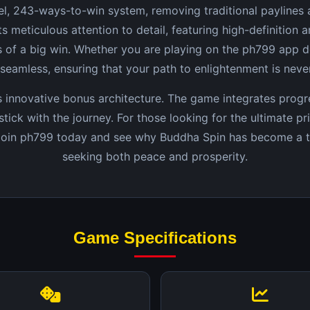
reel, 243-ways-to-win system, removing traditional paylines
 meticulous attention to detail, featuring high-definition
es of a big win. Whether you are playing on the ph799 app
seamless, ensuring that your path to enlightenment is never
s innovative bonus architecture. The game integrates progr
tick with the journey. For those looking for the ultimate p
 Join ph799 today and see why Buddha Spin has become a to
seeking both peace and prosperity.
Game Specifications