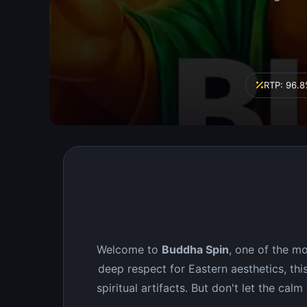
RTP: 96.
Welcome to
Buddha Spin
, one of the m
deep respect for Eastern aesthetics, th
spiritual artifacts. But don't let the ca