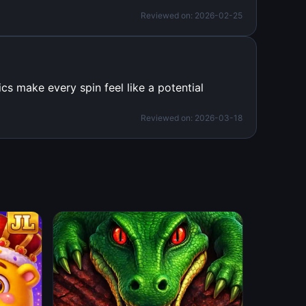
Reviewed on: 2026-02-25
s make every spin feel like a potential
Reviewed on: 2026-03-18