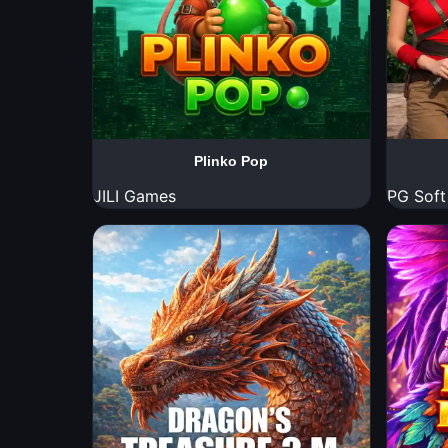
Plinko Pop
JILI Games
PG Soft