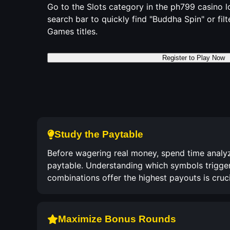
Go to the Slots category in the ph799 casino 
search bar to quickly find "Buddha Spin" or filte
Games titles.
Register to Play Now
Study the Paytable
Before wagering real money, spend time analy
paytable. Understanding which symbols trigger
combinations offer the highest payouts is cruci
Maximize Bonus Rounds