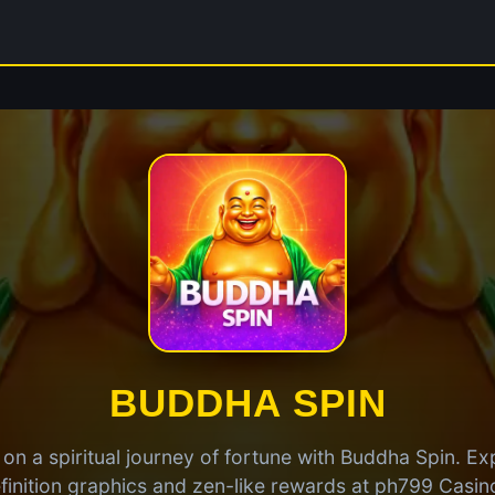
BUDDHA SPIN
on a spiritual journey of fortune with Buddha Spin. Ex
finition graphics and zen-like rewards at ph799 Casin