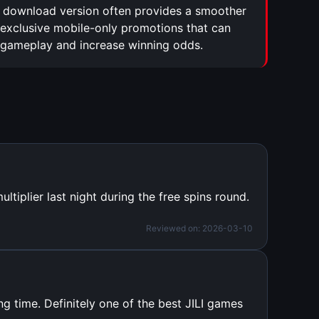
 download version often provides a smoother
 exclusive mobile-only promotions that can
gameplay and increase winning odds.
tiplier last night during the free spins round.
Reviewed on: 2026-03-10
ng time. Definitely one of the best JILI games