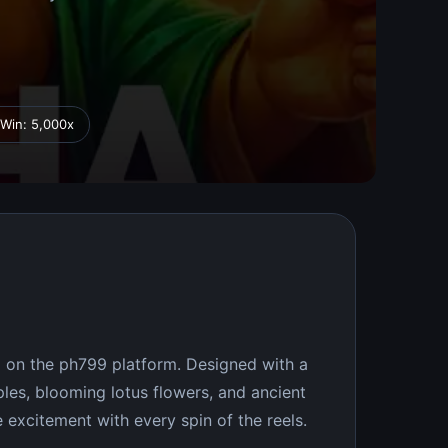
Win: 5,000x
d on the ph799 platform. Designed with a
les, blooming lotus flowers, and ancient
e excitement with every spin of the reels.