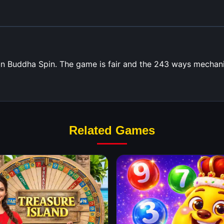
on Buddha Spin. The game is fair and the 243 ways mechanic
Related Games