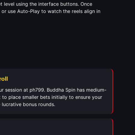
t level using the interface buttons. Once
n or use Auto-Play to watch the reels align in
oll
our session at ph799. Buddha Spin has medium-
st to place smaller bets initially to ensure your
he lucrative bonus rounds.