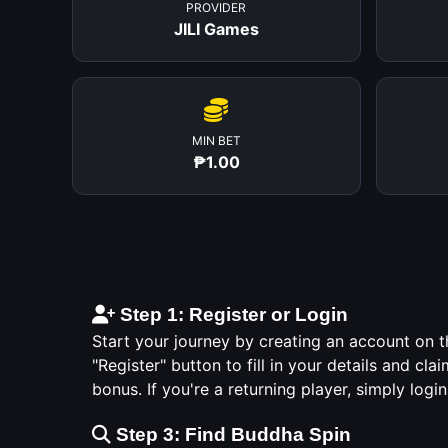
PROVIDER
JILI Games
MIN BET
₱1.00
Step 1: Register or Login
Start your journey by creating an account on 
"Register" button to fill in your details and cla
bonus. If you're a returning player, simply logi
Step 3: Find Buddha Spin