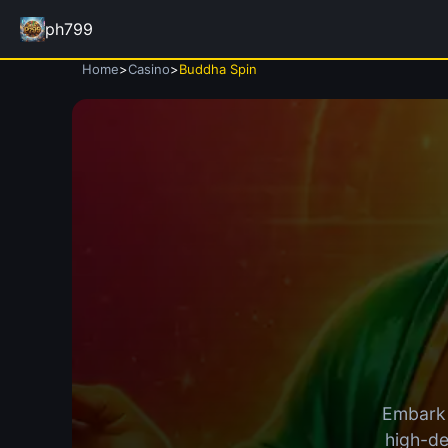
ph799
Home
>
Casino
>
Buddha Spin
Embark 
high-de