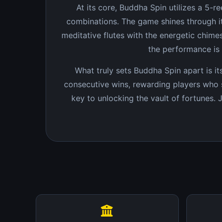
At its core, Buddha Spin utilizes a 5-
combinations. The game shines through its
meditative flutes with the energetic chim
the performance is 
What truly sets Buddha Spin apart is it
consecutive wins, rewarding players who s
key to unlocking the vault of fortunes.