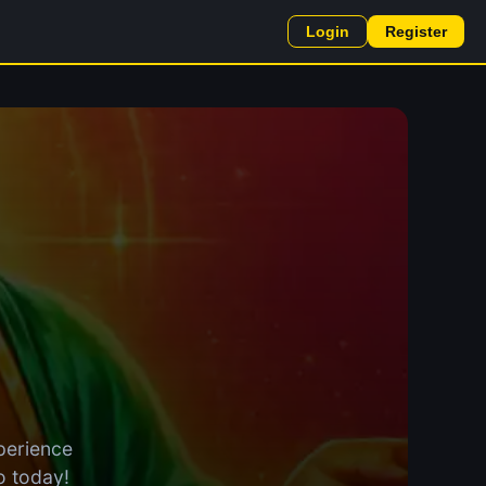
Login
Register
perience
o today!