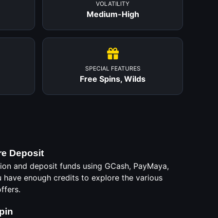
VOLATILITY
Medium-High
SPECIAL FEATURES
Free Spins, Wilds
re Deposit
tion and deposit funds using GCash, PayMaya,
u have enough credits to explore the various
ffers.
pin