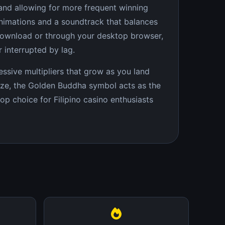
 and allowing for more frequent winning
 animations and a soundtrack that balances
 download or through your desktop browser,
 interrupted by lag.
essive multipliers that grow as you land
rize, the Golden Buddha symbol acts as the
p choice for Filipino casino enthusiasts