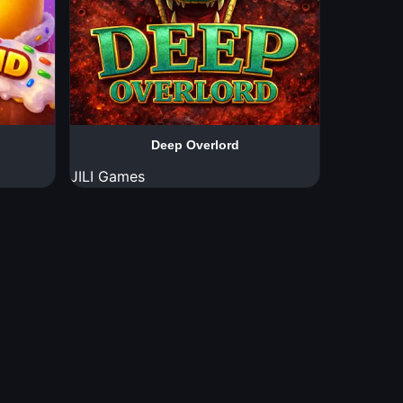
Deep Overlord
JILI Games