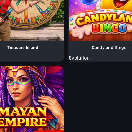
Treasure Island
Candyland Bingo
Evolution