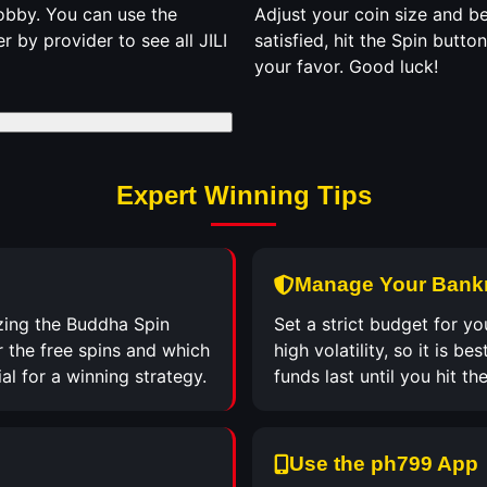
lobby. You can use the
Adjust your coin size and be
r by provider to see all JILI
satisfied, hit the Spin butto
your favor. Good luck!
Expert Winning Tips
Manage Your Bankr
zing the Buddha Spin
Set a strict budget for y
 the free spins and which
high volatility, so it is be
al for a winning strategy.
funds last until you hit t
Use the ph799 App