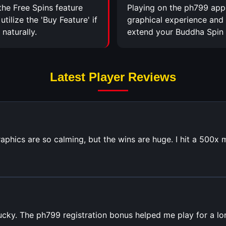
the Free Spins feature
Playing on the ph799 app
utilize the 'Buy Feature' if
graphical experience and
 naturally.
extend your Buddha Spin 
Latest Player Reviews
hics are so calming, but the wins are huge. I hit a 500x mul
lucky. The ph799 registration bonus helped me play for a lo