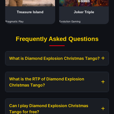
Treasure Island
Joker Triple
Pragmatic Play
Evolution Gaming
Frequently Asked Questions
What is Diamond Explosion Christmas Tango?
What is the RTP of Diamond Explosion
Christmas Tango?
Can I play Diamond Explosion Christmas
Tango for free?