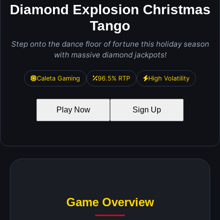
Diamond Explosion Christmas
Tango
Step onto the dance floor of fortune this holiday season
with massive diamond jackpots!
Caleta Gaming
96.5% RTP
High Volatility
Play Now
Sign Up
Game Overview