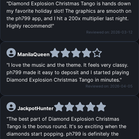
"Diamond Explosion Christmas Tango is hands down
my favorite holiday slot! The graphics are smooth on
the ph799 app, and I hit a 200x multiplier last night.
Highly recommend!"
Reviewed on: 2026-03-12
ManilaQueen
"I love the music and the theme. It feels very classy.
ph799 made it easy to deposit and I started playing
Diamond Explosion Christmas Tango in minutes."
Reviewed on: 2026-04-05
JackpotHunter
"The best part of Diamond Explosion Christmas
Tango is the bonus round. It's so exciting when the
diamonds start popping. ph799 is definitely the