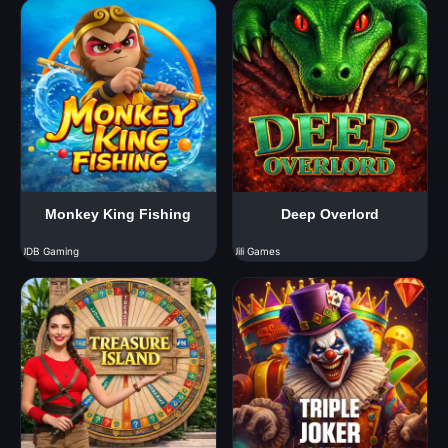
Monkey King Fishing
Deep Overlord
JDB Gaming
Jili Games