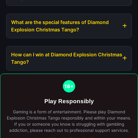
What are the special features of Diamond
Explosion Christmas Tango?
How can I win at Diamond Explosion Christmas
Tango?
18+
Play Responsibly
Gaming is a form of entertainment. Please play Diamond
Explosion Christmas Tango responsibly and within your means.
If you or someone you know is struggling with gambling
addiction, please reach out to professional support services.