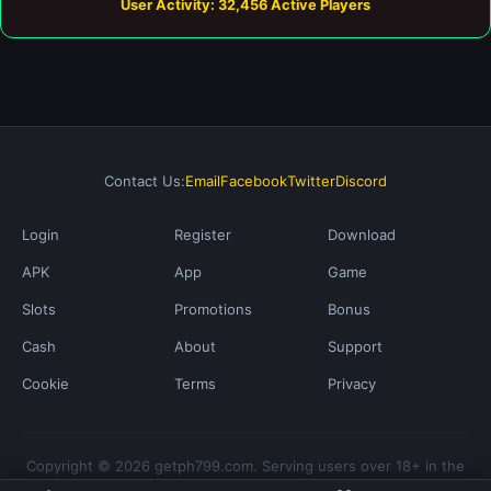
User Activity: 32,456 Active Players
Contact Us:
Email
Facebook
Twitter
Discord
Login
Register
Download
APK
App
Game
Slots
Promotions
Bonus
Cash
About
Support
Cookie
Terms
Privacy
Copyright © 2026 getph799.com. Serving users over 18+ in the
Philippines.