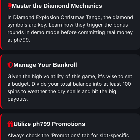
Master the Diamond Mechanics
In Diamond Explosion Christmas Tango, the diamond
symbols are key. Learn how they trigger the bonus
rounds in demo mode before committing real money
at ph799.
Manage Your Bankroll
Given the high volatility of this game, it's wise to set
a budget. Divide your total balance into at least 100
spins to weather the dry spells and hit the big
payouts.
Utilize ph799 Promotions
Always check the 'Promotions' tab for slot-specific