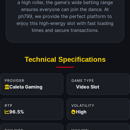
a high roller, the game's wide betting range
ensures everyone can join the dance. At
ph799, we provide the perfect platform to
enjoy this high-energy slot with fast loading
times and secure transactions.
Technical Specifications
PROVIDER
GAME TYPE
Caleta Gaming
Video Slot
RTP
VOLATILITY
96.5%
High