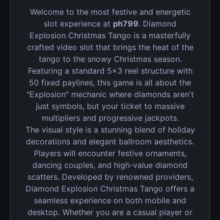
Welcome to the most festive and energetic
slot experience at
ph799
. Diamond
Explosion Christmas Tango is a masterfully
crafted video slot that brings the heat of the
tango to the snowy Christmas season.
Featuring a standard 5x3 reel structure with
50 fixed paylines, this game is all about the
"Explosion" mechanic where diamonds aren't
just symbols, but your ticket to massive
multipliers and progressive jackpots.
The visual style is a stunning blend of holiday
decorations and elegant ballroom aesthetics.
Players will encounter festive ornaments,
dancing couples, and high-value diamond
scatters. Developed by renowned providers,
Diamond Explosion Christmas Tango offers a
seamless experience on both mobile and
desktop. Whether you are a casual player or