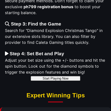
secure payment methods. Don't forget to claim your
exclusive
ph799 registration bonus
to boost your
starting balance.
Step 3: Find the Game
Search for "Diamond Explosion Christmas Tango" in
our extensive
slots library
. You can also filter by
provider to find Caleta Gaming titles quickly.
Step 4: Set Bet and Play
Adjust your bet size using the +/- buttons and hit the
spin button. Look out for the diamond symbols to
trigger the explosion features and win big!
Start Playing Now
Expert Winning Tips