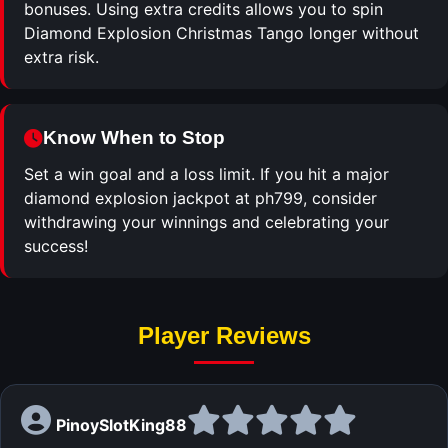
bonuses. Using extra credits allows you to spin
Diamond Explosion Christmas Tango longer without
extra risk.
Know When to Stop
Set a win goal and a loss limit. If you hit a major
diamond explosion jackpot at ph799, consider
withdrawing your winnings and celebrating your
success!
Player Reviews
PinoySlotKing88