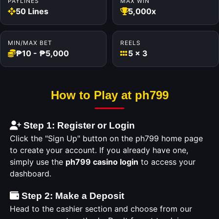
PAYLINES
MAX WIN
50 Lines
5,000x
MIN/MAX BET
REELS
₱10 - ₱5,000
5 x 3
How to Play at ph799
Step 1: Register or Login
Click the "Sign Up" button on the
ph799 home page
to create your account. If you already have one,
simply use the
ph799 casino login
to access your
dashboard.
Step 2: Make a Deposit
Head to the cashier section and choose from our