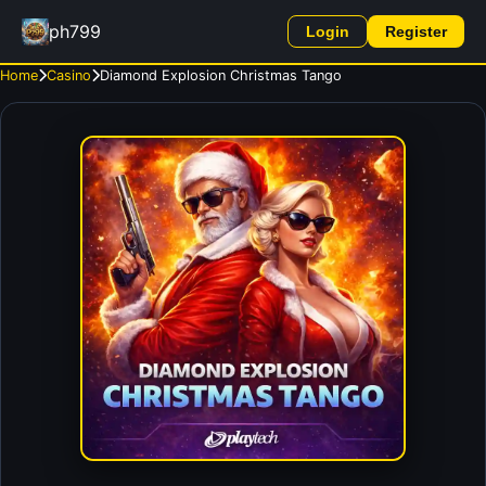
ph799
Login
Register
Home
Casino
Diamond Explosion Christmas Tango