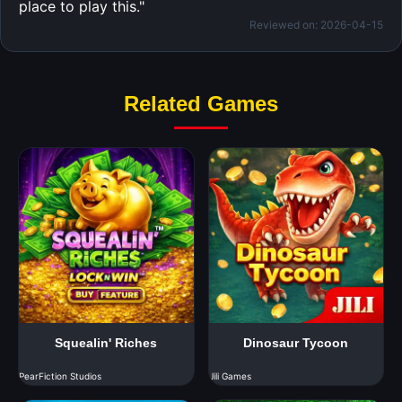
place to play this."
Reviewed on: 2026-04-15
Related Games
Squealin' Riches
Dinosaur Tycoon
PearFiction Studios
Jili Games