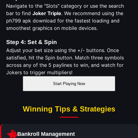
Navigate to the "Slots" category or use the search
bar to find
Joker Triple
. We recommend using the
ph799 apk download for the fastest loading and
smoothest graphics on mobile devices.
Step 4: Set & Spin
Adjust your bet size using the +/- buttons. Once
satisfied, hit the Spin button. Match three symbols
across any of the 5 paylines to win, and watch for
Jokers to trigger multipliers!
Start Playing Now
Winning Tips & Strategies
Bankroll Management