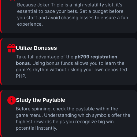
Because Joker Triple is a high-volatility slot, it's
essential to pace your bets. Set a budget before
you start and avoid chasing losses to ensure a fun
experience.
Utilize Bonuses
Take full advantage of the
ph799 registration
bonus
. Using bonus funds allows you to learn the
game's rhythm without risking your own deposited
PHP.
Study the Paytable
Before spinning, check the paytable within the
game menu. Understanding which symbols offer the
highest rewards helps you recognize big win
potential instantly.