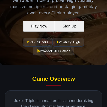
with Joker Triple at ph799. High volatility,
massive multipliers, and nostalgic gameplay
await every Filipino player.
Play Now
Sign Up
RTP: 96.58%
Volatility: High
Provider: JILI Games
Game Overview
Joker Triple is a masterclass in modernizing
the classic slot machine experience.