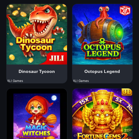
Dinosaur Tycoon
Octopus Legend
JILI Games
JILI Games