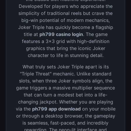
Developed for players who appreciate the
simplicity of traditional reels but crave the
big-win potential of modern mechanics,
Joker Triple has quickly become a flagship
title at
ph799 casino login
. The game
features a 3x3 grid with high-definition
graphics that bring the iconic Joker
character to life in stunning detail.
What truly sets Joker Triple apart is its
"Triple Threat" mechanic. Unlike standard
slots, when three Joker symbols align, the
game triggers a massive multiplier sequence
that can turn a modest bet into a life-
changing jackpot. Whether you are playing
via the
ph799 app download
on your mobile
or through a desktop browser, the gameplay
is seamless, fast-paced, and incredibly
rewarding. The neon-lit interface and