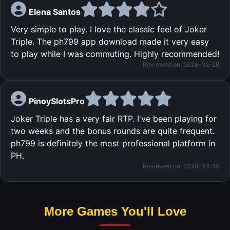
Elena Santos
Very simple to play. I love the classic feel of Joker
Triple. The ph799 app download made it very easy
to play while I was commuting. Highly recommended!
Reviewed on: 2026-02-28
PinoySlotsPro
Joker Triple has a very fair RTP. I've been playing for
two weeks and the bonus rounds are quite frequent.
ph799 is definitely the most professional platform in
PH.
Reviewed on: 2026-03-15
More Games You'll Love