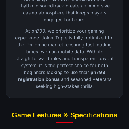
rhythmic soundtrack create an immersive
casino atmosphere that keeps players
engaged for hours.
At ph799, we prioritize your gaming
experience. Joker Triple is fully optimized for
the Philippine market, ensuring fast loading
times even on mobile data. With its
straightforward rules and transparent payout
system, it is the perfect choice for both
beginners looking to use their
ph799
registration bonus
and seasoned veterans
seeking high-stakes thrills.
Game Features & Specifications