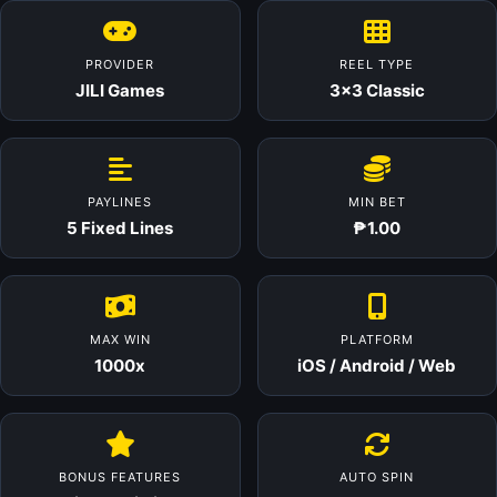
PROVIDER
REEL TYPE
JILI Games
3x3 Classic
PAYLINES
MIN BET
5 Fixed Lines
₱1.00
MAX WIN
PLATFORM
1000x
iOS / Android / Web
BONUS FEATURES
AUTO SPIN