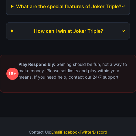
What are the special features of Joker Triple?
How can I win at Joker Triple?
Play Responsibly:
Gaming should be fun, not a way to
make money. Please set limits and play within your
18+
means. If you need help, contact our 24/7 support.
Contact Us:
Email
Facebook
Twitter
Discord