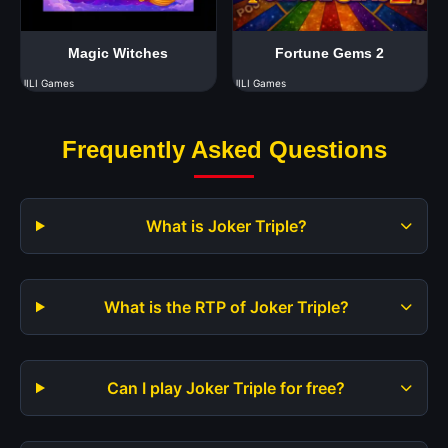
Magic Witches
Fortune Gems 2
JILI Games
JILI Games
Frequently Asked Questions
What is Joker Triple?
What is the RTP of Joker Triple?
Can I play Joker Triple for free?