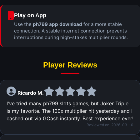
Play on App
Use the
ph799 app download
for a more stable
connection. A stable internet connection prevents
interruptions during high-stakes multiplier rounds.
Player Reviews
Ricardo M.
I've tried many ph799 slots games, but Joker Triple
is my favorite. The 100x multiplier hit yesterday and I
cashed out via GCash instantly. Best experience ever!
Reviewed on: 2026-03-10