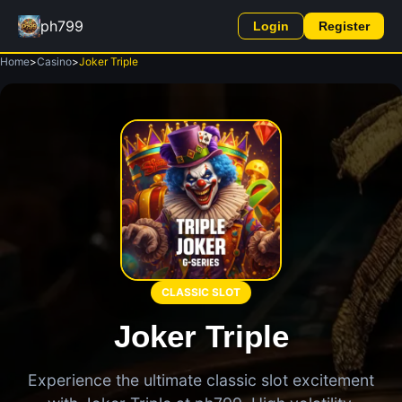
ph799
Login
Register
Home
>
Casino
>
Joker Triple
CLASSIC SLOT
Joker Triple
Experience the ultimate classic slot excitement