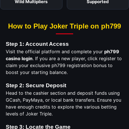
Wild Multipliers
Supported
How to Play Joker Triple on ph799
Step 1: Account Access
Visit the official platform and complete your
ph799
casino login
. If you are a new player, click register to
claim your exclusive ph799 registration bonus to
boost your starting balance.
Step 2: Secure Deposit
Head to the cashier section and deposit funds using
GCash, PayMaya, or local bank transfers. Ensure you
have enough credits to explore the various betting
levels of Joker Triple.
Step 3: Locate the Game