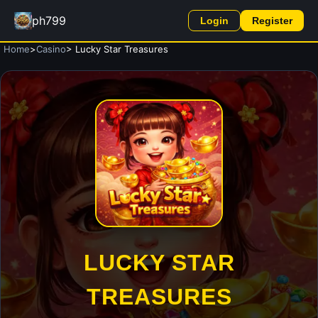
ph799
Login
Register
Home
>
Casino
> Lucky Star Treasures
LUCKY STAR
TREASURES