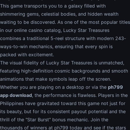
This game transports you to a galaxy filled with
shimmering gems, celestial bodies, and hidden wealth
waiting to be discovered. As one of the most popular titles
in our
online casino
catalog, Lucky Star Treasures
combines a traditional 5-reel structure with modern 243-
ways-to-win mechanics, ensuring that every spin is
packed with excitement.
The visual fidelity of Lucky Star Treasures is unmatched,
featuring high-definition cosmic backgrounds and smooth
animations that make symbols leap off the screen.
Whether you are playing on a desktop or via the
ph799
app download
, the performance is flawless. Players in the
Philippines have gravitated toward this game not just for
its beauty, but for its consistent payout potential and the
thrill of the "Star Burst" bonus mechanic. Join the
thousands of winners at ph799 today and see if the stars