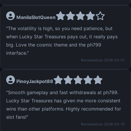
ManilaSlotQueen
"The volatility is high, so you need patience, but
when Lucky Star Treasures pays out, it really pays
big. Love the cosmic theme and the ph799
interface."
Reviewed on: 2026-03-01
PinoyJackpot88
"Smooth gameplay and fast withdrawals at ph799.
Lucky Star Treasures has given me more consistent
wins than other platforms. Highly recommended for
slot fans!"
Reviewed on: 2026-03-10