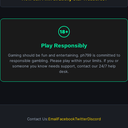
18+
Play Responsibly
Gaming should be fun and entertaining. ph799 is committed to
responsible gambling. Please play within your limits. If you or
someone you know needs support, contact our 24/7 help
desk.
Contact Us:
Email
Facebook
Twitter
Discord