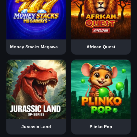
Money Stacks Megaways
African Quest
Jurassic Land
Plinko Pop