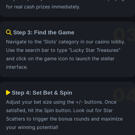
for real cash prizes immediately.
0
Step 3: Find the Game
Navigate to the 'Slots' category in our casino lobby.
Use the search bar to type "Lucky Star Treasures"
and click on the game icon to launch the stellar
interface.
0
Step 4: Set Bet & Spin
Adjust your bet size using the +/- buttons. Once
satisfied, hit the Spin button. Look out for Star
Scatters to trigger the bonus rounds and maximize
your winning potential!