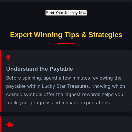
Start Your Journey Now
Expert Winning Tips & Strategies
Understand the Paytable
Before spinning, spend a few minutes reviewing the
paytable within Lucky Star Treasures. Knowing which
cosmic symbols offer the highest rewards helps you
track your progress and manage expectations.