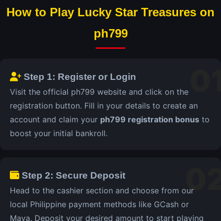
How to Play Lucky Star Treasures on
ph799
0
Step 1: Register or Login
Visit the official ph799 website and click on the
registration button. Fill in your details to create an
account and claim your
ph799 registration bonus
to
boost your initial bankroll.
0
Step 2: Secure Deposit
Head to the cashier section and choose from our
local Philippine payment methods like GCash or
Maya. Deposit your desired amount to start playing