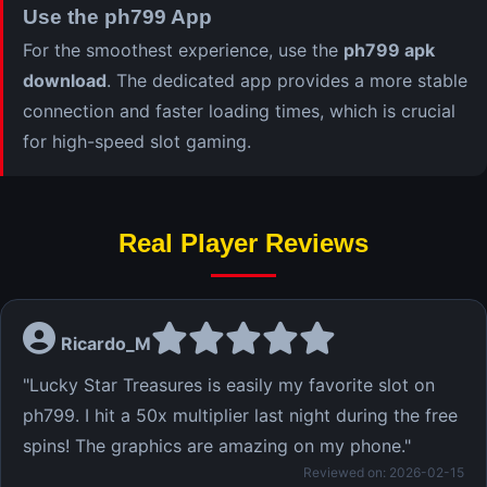
Use the ph799 App
For the smoothest experience, use the
ph799 apk
download
. The dedicated app provides a more stable
connection and faster loading times, which is crucial
for high-speed slot gaming.
Real Player Reviews
Ricardo_M
"Lucky Star Treasures is easily my favorite slot on
ph799. I hit a 50x multiplier last night during the free
spins! The graphics are amazing on my phone."
Reviewed on: 2026-02-15