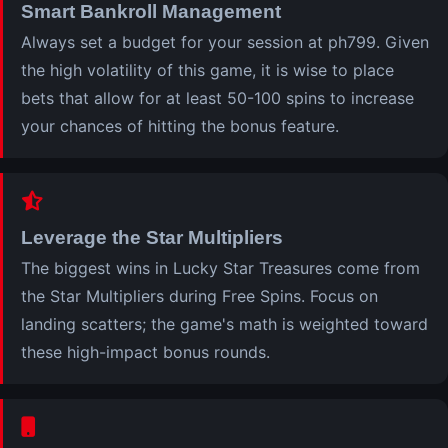
Smart Bankroll Management
Always set a budget for your session at ph799. Given
the high volatility of this game, it is wise to place
bets that allow for at least 50-100 spins to increase
your chances of hitting the bonus feature.
Leverage the Star Multipliers
The biggest wins in Lucky Star Treasures come from
the Star Multipliers during Free Spins. Focus on
landing scatters; the game's math is weighted toward
these high-impact bonus rounds.