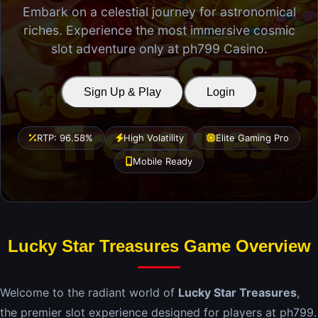
Embark on a celestial journey for astronomical
riches. Experience the most immersive cosmic
slot adventure only at ph799 Casino.
Sign Up & Play
Login
RTP: 96.58%
High Volatility
Elite Gaming Pro
Mobile Ready
Lucky Star Treasures Game Overview
Welcome to the radiant world of
Lucky Star Treasures
,
the premier slot experience designed for players at ph799.