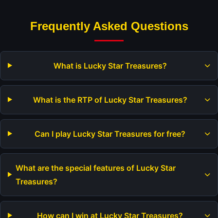
Frequently Asked Questions
What is Lucky Star Treasures?
What is the RTP of Lucky Star Treasures?
Can I play Lucky Star Treasures for free?
What are the special features of Lucky Star
Treasures?
How can I win at Lucky Star Treasures?