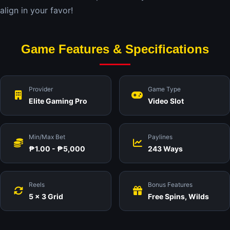
align in your favor!
Game Features & Specifications
Provider
Game Type
Elite Gaming Pro
Video Slot
Min/Max Bet
Paylines
₱1.00 - ₱5,000
243 Ways
Reels
Bonus Features
5 x 3 Grid
Free Spins, Wilds