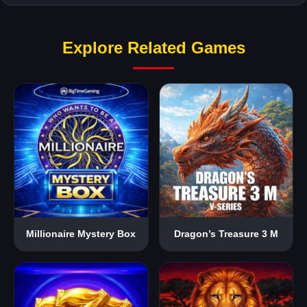
Explore Related Games
Millionaire Mystery Box
Dragon’s Treasure 3 M