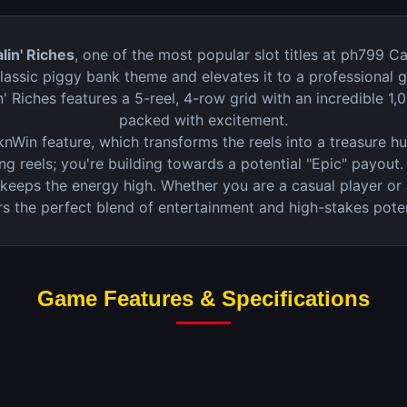
lin' Riches
, one of the most popular slot titles at ph799 C
classic piggy bank theme and elevates it to a professional
 Riches features a 5-reel, 4-row grid with an incredible 1,0
packed with excitement.
Win feature, which transforms the reels into a treasure hu
g reels; you're building towards a potential "Epic" payout. Th
eeps the energy high. Whether you are a casual player or a 
rs the perfect blend of entertainment and high-stakes poten
Game Features & Specifications