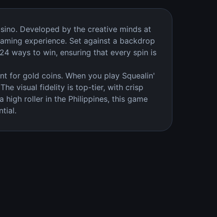
asino. Developed by the creative minds at
 gaming experience. Set against a backdrop
24 ways to win, ensuring that every spin is
nt for gold coins. When you play Squealin'
e visual fidelity is top-tier, with crisp
high roller in the Philippines, this game
tial.