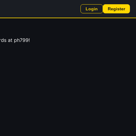
Login
Register
rds at ph799!