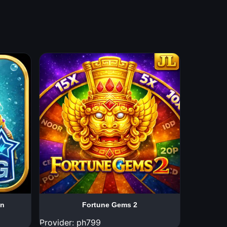
on
Fortune Gems 2
Provider: ph799