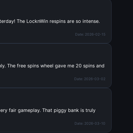
terday! The LocknWin respins are so intense.
Date: 2026-02-15
ly. The free spins wheel gave me 20 spins and
Date: 2026-03-02
ery fair gameplay. That piggy bank is truly
Date: 2026-03-10