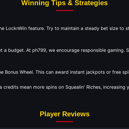
Winning Tips & Strategies
e LocknWin feature. Try to maintain a steady bet size to s
to set a budget. At ph799, we encourage responsible gaming. S
he Bonus Wheel. This can award instant jackpots or free spin
 credits mean more spins on Squealin' Riches, increasing yo
Player Reviews