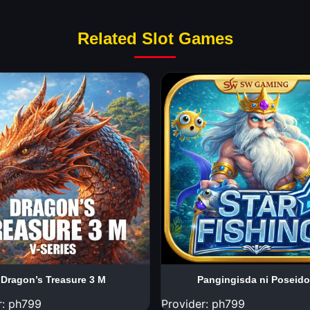
Related Slot Games
Dragon’s Treasure 3 M
Pangingisda ni Poseid
r: ph799
Provider: ph799