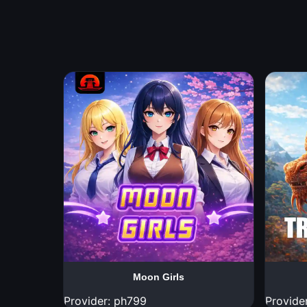
Moon Girls
Provider: ph799
Provide