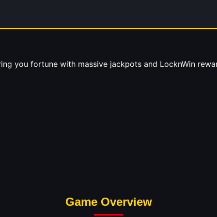
bring you fortune with massive jackpots and LocknWin rewa
Game Overview