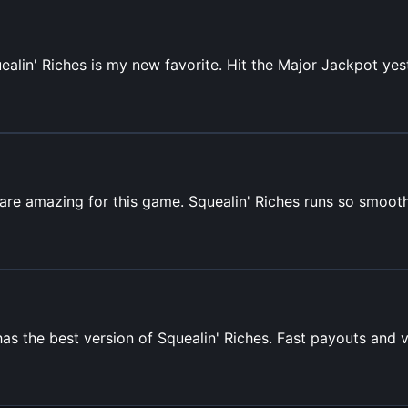
ealin' Riches is my new favorite. Hit the Major Jackpot yes
re amazing for this game. Squealin' Riches runs so smooth
has the best version of Squealin' Riches. Fast payouts and v