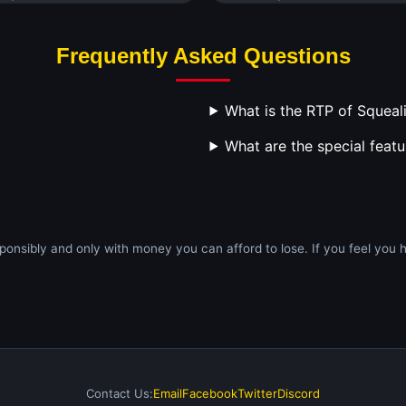
Frequently Asked Questions
What is the RTP of Squeali
What are the special featu
onsibly and only with money you can afford to lose. If you feel you 
Contact Us:
Email
Facebook
Twitter
Discord