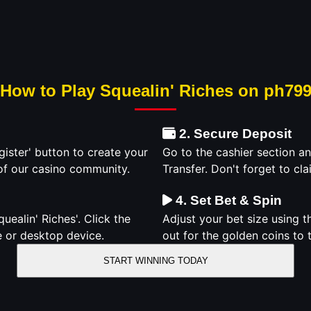
How to Play Squealin' Riches on ph79
2. Secure Deposit
ister' button to create your
Go to the cashier section a
 of our casino community.
Transfer. Don't forget to cl
4. Set Bet & Spin
uealin' Riches'. Click the
Adjust your bet size using t
e or desktop device.
out for the golden coins to 
START WINNING TODAY