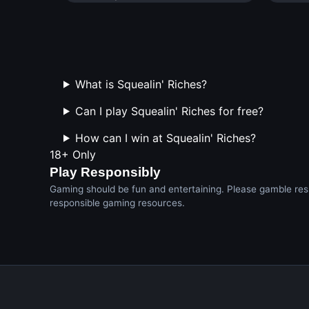
What is Squealin' Riches?
Can I play Squealin' Riches for free?
How can I win at Squealin' Riches?
18+ Only
Play Responsibly
Gaming should be fun and entertaining. Please gamble resp
responsible gaming resources.