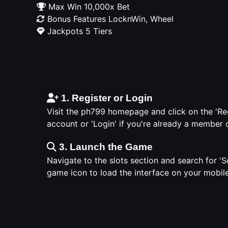
Max Win
10,000x Bet
Bonus Features
LocknWin, Wheel
Jackpots
5 Tiers
1. Register or Login
Visit the ph799 homepage and click on the 'Reg
account or 'Login' if you're already a member
3. Launch the Game
Navigate to the slots section and search for 'Sq
game icon to load the interface on your mobil