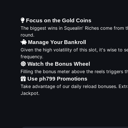
Focus on the Gold Coins
The biggest wins in Squealin' Riches come from th
round.
Manage Your Bankroll
Given the high volatility of this slot, it's wise 
frequency.
Watch the Bonus Wheel
Filling the bonus meter above the reels triggers t
Use ph799 Promotions
Take advantage of our daily reload bonuses. Extra
Jackpot.