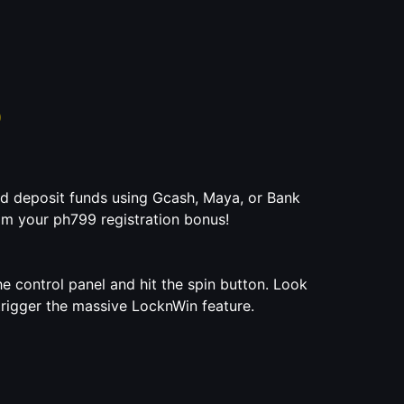
9
nd deposit funds using Gcash, Maya, or Bank
aim your ph799 registration bonus!
he control panel and hit the spin button. Look
trigger the massive LocknWin feature.