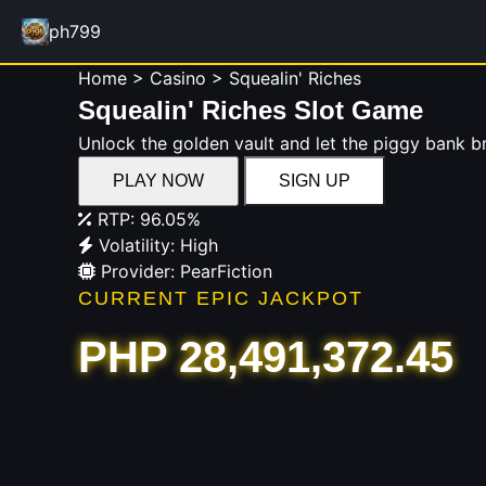
ph799
Home
>
Casino
>
Squealin' Riches
Squealin' Riches Slot Game
Unlock the golden vault and let the piggy bank 
PLAY NOW
SIGN UP
RTP: 96.05%
Volatility: High
Provider: PearFiction
CURRENT EPIC JACKPOT
PHP 28,491,372.45