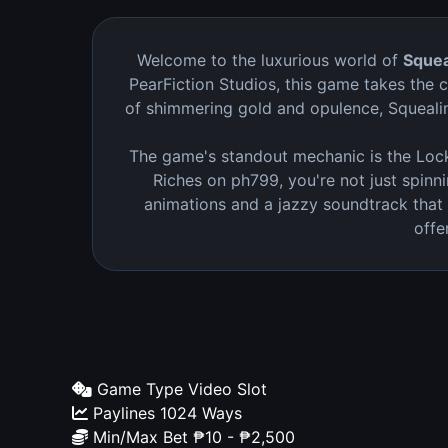
Welcome to the luxurious world of
Squea
PearFiction Studios, this game takes the 
of shimmering gold and opulence, Squealin'
The game's standout mechanic is the Lockn
Riches on ph799, you're not just spinnin
animations and a jazzy soundtrack that k
offe
Game Type
Video Slot
Paylines
1024 Ways
Min/Max Bet
₱10 - ₱2,500