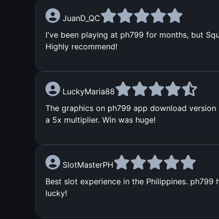
JuanD_QC
I've been playing at ph799 for months, but Squ
Highly recommend!
LuckyMaria88
The graphics on ph799 app download version a
a 5x multiplier. Win was huge!
SlotMasterPH
Best slot experience in the Philippines. ph799 
lucky!