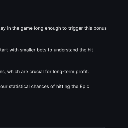
tay in the game long enough to trigger this bonus
tart with smaller bets to understand the hit
s, which are crucial for long-term profit.
ur statistical chances of hitting the Epic