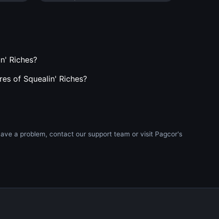
n' Riches?
res of Squealin' Riches?
have a problem, contact our support team or visit Pagcor's