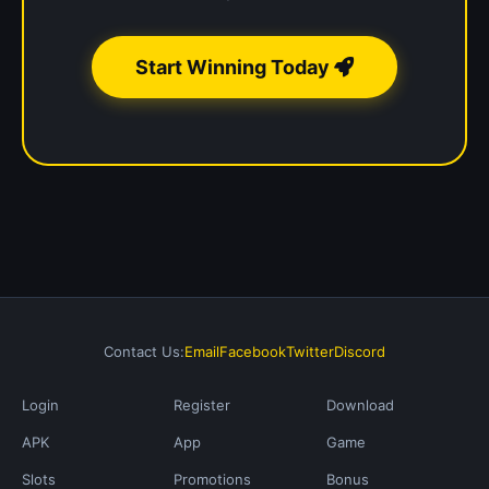
Start Winning Today
Contact Us:
Email
Facebook
Twitter
Discord
Login
Register
Download
APK
App
Game
Slots
Promotions
Bonus