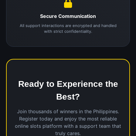
Secure Communication
All support interactions are encrypted and handled
with strict confidentiality.
Ready to Experience the
Best?
Join thousands of winners in the Philippines.
Register today and enjoy the most reliable
online slots platform with a support team that
truly cares.