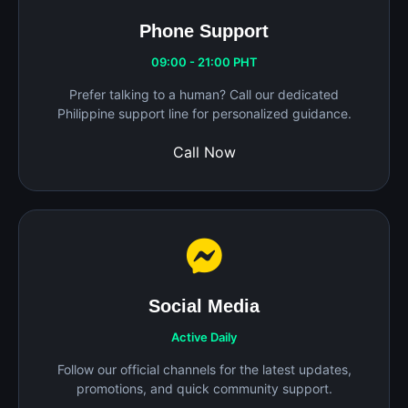
Phone Support
09:00 - 21:00 PHT
Prefer talking to a human? Call our dedicated
Philippine support line for personalized guidance.
Call Now
Social Media
Active Daily
Follow our official channels for the latest updates,
promotions, and quick community support.