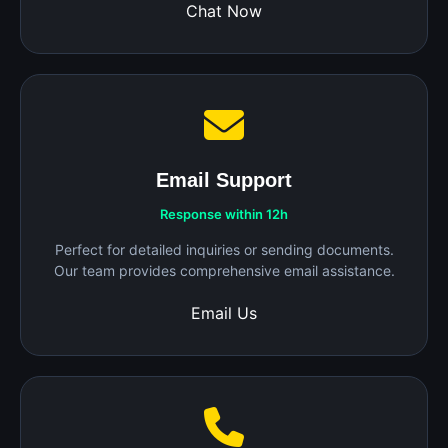
Chat Now
Email Support
Response within 12h
Perfect for detailed inquiries or sending documents.
Our team provides comprehensive email assistance.
Email Us