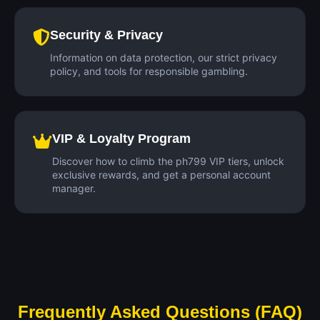
Security & Privacy
Information on data protection, our strict privacy
policy, and tools for responsible gambling.
VIP & Loyalty Program
Discover how to climb the ph799 VIP tiers, unlock
exclusive rewards, and get a personal account
manager.
Frequently Asked Questions (FAQ)