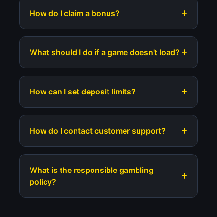
How do I claim a bonus?
What should I do if a game doesn't load?
How can I set deposit limits?
How do I contact customer support?
What is the responsible gambling
policy?