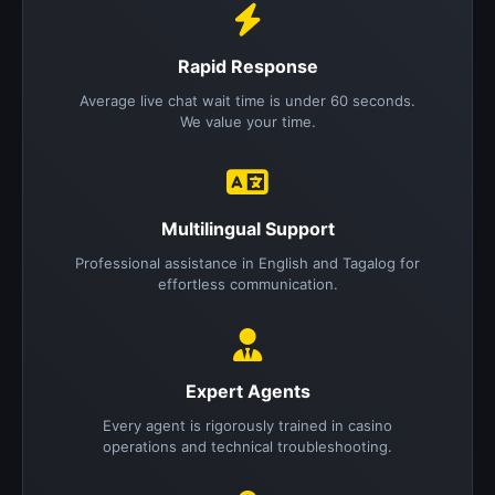
Rapid Response
Average live chat wait time is under 60 seconds.
We value your time.
Multilingual Support
Professional assistance in English and Tagalog for
effortless communication.
Expert Agents
Every agent is rigorously trained in casino
operations and technical troubleshooting.