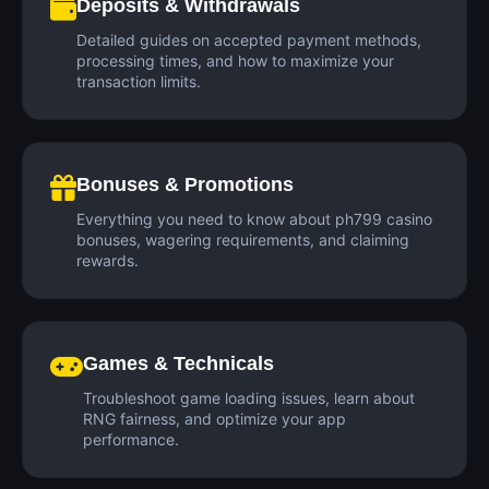
Deposits & Withdrawals
Detailed guides on accepted payment methods,
processing times, and how to maximize your
transaction limits.
Bonuses & Promotions
Everything you need to know about ph799 casino
bonuses, wagering requirements, and claiming
rewards.
Games & Technicals
Troubleshoot game loading issues, learn about
RNG fairness, and optimize your app
performance.