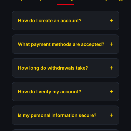
How do I create an account?
What payment methods are accepted?
How long do withdrawals take?
How do I verify my account?
Is my personal information secure?