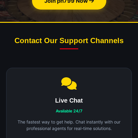
Join ph799 Now
Contact Our Support Channels
Live Chat
Available 24/7
The fastest way to get help. Chat instantly with our
professional agents for real-time solutions.