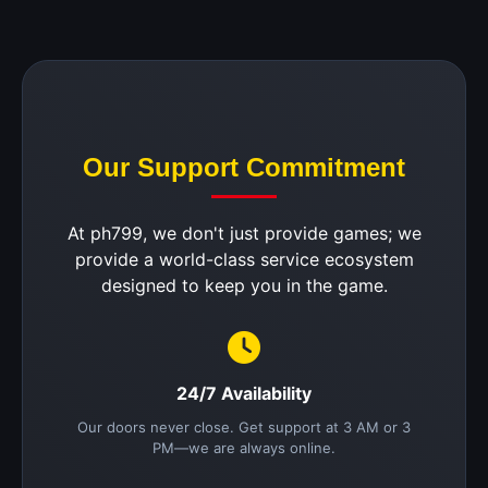
Our Support Commitment
At ph799, we don't just provide games; we
provide a world-class service ecosystem
designed to keep you in the game.
24/7 Availability
Our doors never close. Get support at 3 AM or 3
PM—we are always online.