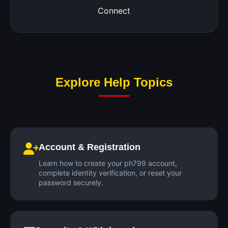
Connect
Explore Help Topics
Account & Registration
Learn how to create your ph799 account,
complete identity verification, or reset your
password securely.