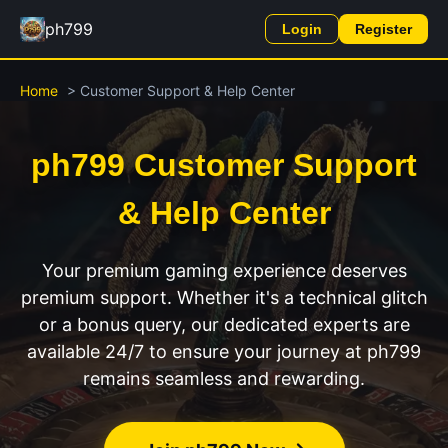
ph799
Login
Register
Home
>
Customer Support & Help Center
ph799 Customer Support
& Help Center
Your premium gaming experience deserves
premium support. Whether it's a technical glitch
or a bonus query, our dedicated experts are
available 24/7 to ensure your journey at ph799
remains seamless and rewarding.