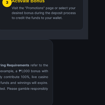
Activate Bonus
3
Visit the "Promotions" page or select your
desired bonus during the deposit process
to credit the funds to your wallet.
ing Requirements
refer to the
r example, a ₱1,000 bonus with
ly contribute 100%, live casino
funds and winnings will expire.
ected. Please gamble responsibly