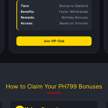
Tiers:
Bronze to Diamond
Benefits:
Faster Withdrawals
Rewards:
Birthday Bonuses
Access:
Based on Turnover
Join VIP Club
How to Claim Your PH799 Bonuses