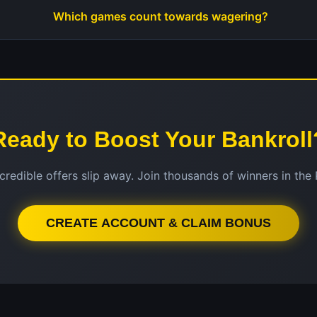
Which games count towards wagering?
Ready to Boost Your Bankroll
ncredible offers slip away. Join thousands of winners in the 
CREATE ACCOUNT & CLAIM BONUS