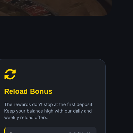
Reload Bonus
The rewards don't stop at the first deposit.
Keep your balance high with our daily and
weekly reload offers.