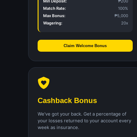
Min Deposit:
₱200
Match Rate:
100%
Max Bonus:
₱5,000
Wagering:
20x
Claim Welcome Bonus
Cashback Bonus
We've got your back. Get a percentage of
your losses returned to your account every
week as insurance.