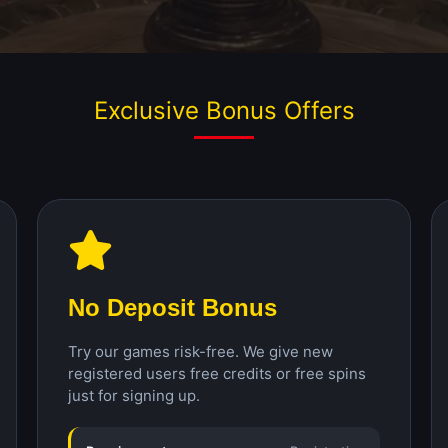
Exclusive Bonus Offers
No Deposit Bonus
Try our games risk-free. We give new
registered users free credits or free spins
just for signing up.