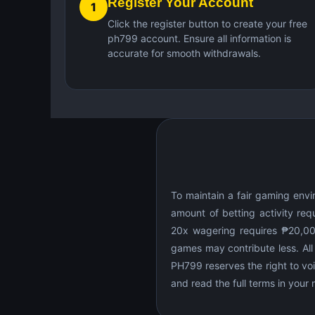
Register Your Account
1
Click the register button to create your free
ph799 account. Ensure all information is
accurate for smooth withdrawals.
To maintain a fair gaming envi
amount of betting activity re
20x wagering requires ₱20,00
games may contribute less. Al
PH799 reserves the right to voi
and read the full terms in you