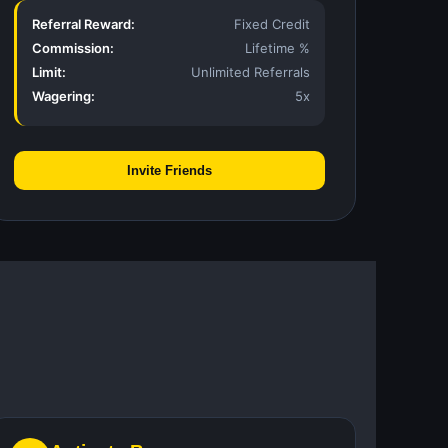
Referral Reward:
Fixed Credit
Commission:
Lifetime %
Limit:
Unlimited Referrals
Wagering:
5x
Invite Friends