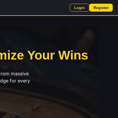
Login
Register
mize Your Wins
 From massive
dge for every