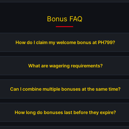
Bonus FAQ
How do I claim my welcome bonus at PH799?
What are wagering requirements?
Can I combine multiple bonuses at the same time?
How long do bonuses last before they expire?