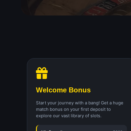
Welcome Bonus
Start your journey with a bang! Get a huge
match bonus on your first deposit to
explore our vast library of slots.