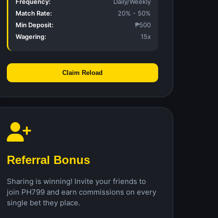
Frequency:
Daily/Weekly
Match Rate:
20% - 50%
Min Deposit:
₱500
Wagering:
15x
Claim Reload
Referral Bonus
Sharing is winning! Invite your friends to
join PH799 and earn commissions on every
single bet they place.