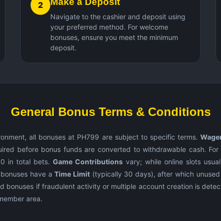
Make a Deposit
2
Navigate to the cashier and deposit using
your preferred method. For welcome
bonuses, ensure you meet the minimum
deposit.
General Bonus Terms & Conditions
ronment, all bonuses at PH799 are subject to specific terms.
Wager
quired before bonus funds are converted to withdrawable cash. Fo
0 in total bets.
Game Contributions
vary; while online slots usual
l bonuses have a
Time Limit
(typically 30 days), after which unused 
d bonuses if fraudulent activity or multiple account creation is det
r member area.