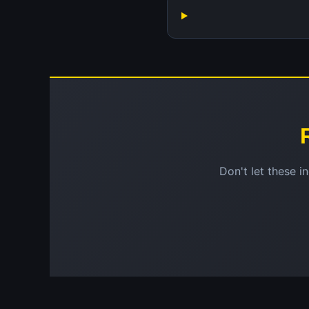
Don't let these i