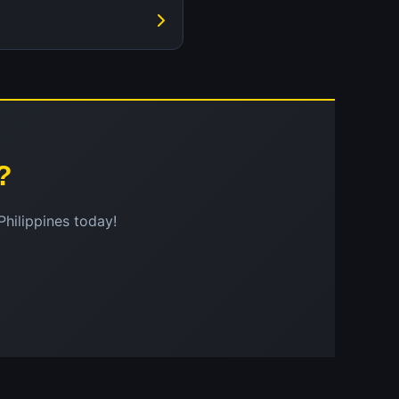
?
Philippines today!