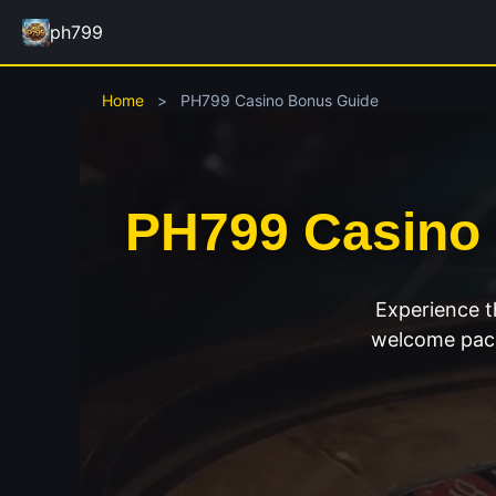
ph799
Home
>
PH799 Casino Bonus Guide
PH799 Casino 
Experience t
welcome pack