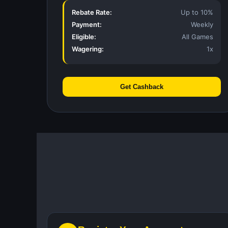
Rebate Rate:
Up to 10%
Payment:
Weekly
Eligible:
All Games
Wagering:
1x
Get Cashback