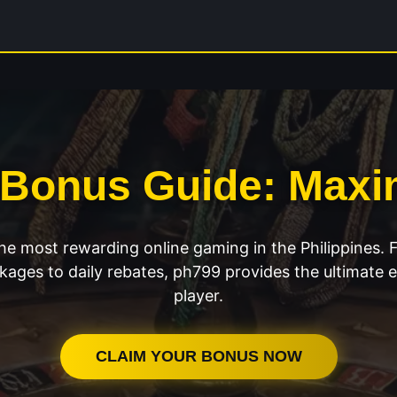
Bonus Guide: Maxi
he most rewarding online gaming in the Philippines.
ages to daily rebates, ph799 provides the ultimate e
player.
CLAIM YOUR BONUS NOW