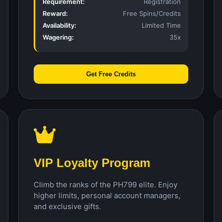
Requirement:
Registration
Reward:
Free Spins/Credits
Availability:
Limited Time
Wagering:
35x
Get Free Credits
VIP Loyalty Program
Climb the ranks of the PH799 elite. Enjoy
higher limits, personal account managers,
and exclusive gifts.