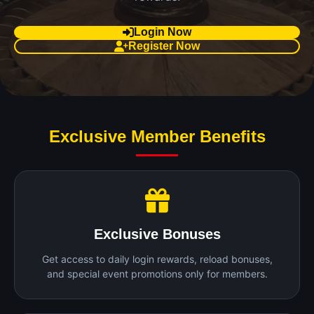
Login Now
Register Now
Exclusive Member Benefits
Exclusive Bonuses
Get access to daily login rewards, reload bonuses,
and special event promotions only for members.