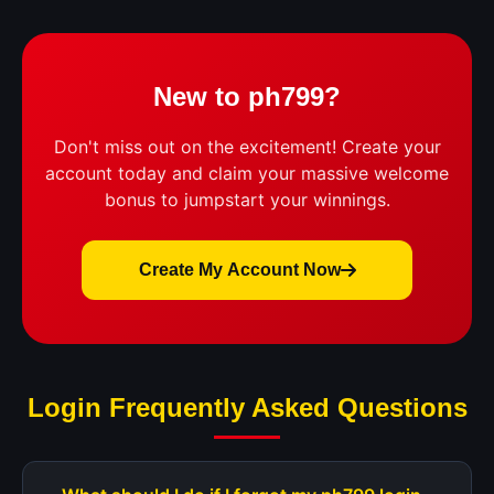
New to ph799?
Don't miss out on the excitement! Create your
account today and claim your massive welcome
bonus to jumpstart your winnings.
Create My Account Now
Login Frequently Asked Questions