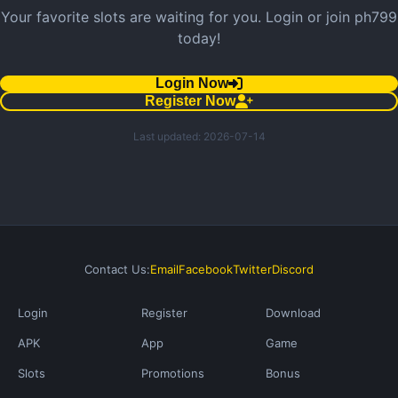
Your favorite slots are waiting for you. Login or join ph799
today!
Login Now
Register Now
Last updated: 2026-07-14
Contact Us:
Email
Facebook
Twitter
Discord
Login
Register
Download
APK
App
Game
Slots
Promotions
Bonus