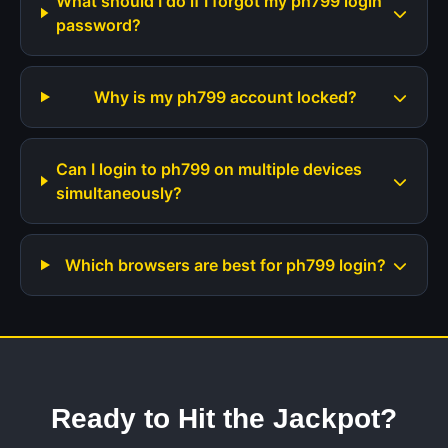
What should I do if I forgot my ph799 login
password?
Why is my ph799 account locked?
Can I login to ph799 on multiple devices
simultaneously?
Which browsers are best for ph799 login?
Ready to Hit the Jackpot?