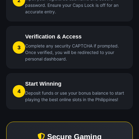
2
password. Ensure your Caps Lock is off for an
accurate entry.
Verification & Access
Complete any security CAPTCHA if prompted.
3
Once verified, you will be redirected to your
personal dashboard.
Start Winning
4
Deposit funds or use your bonus balance to start
playing the best online slots in the Philippines!
Secure Gaming