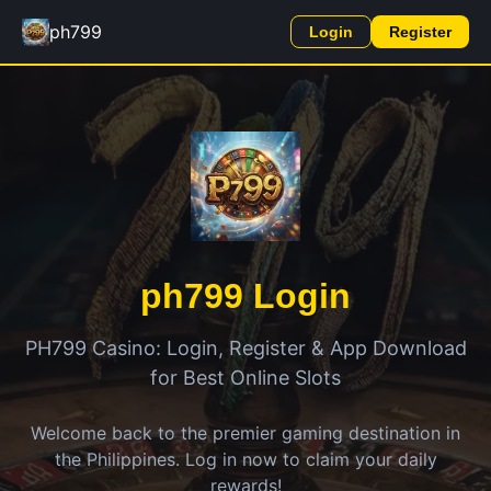
ph799
Login
Register
ph799 Login
PH799 Casino: Login, Register & App Download
for Best Online Slots
Welcome back to the premier gaming destination in
the Philippines. Log in now to claim your daily
rewards!