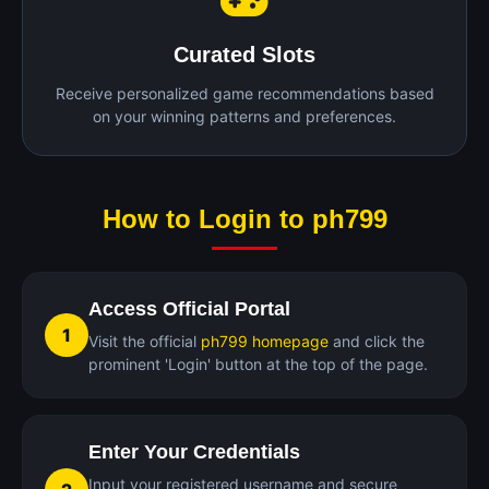
Curated Slots
Receive personalized game recommendations based
on your winning patterns and preferences.
How to Login to ph799
Access Official Portal
1
Visit the official
ph799 homepage
and click the
prominent 'Login' button at the top of the page.
Enter Your Credentials
Input your registered username and secure