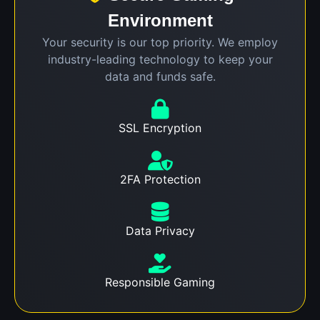
Environment
Your security is our top priority. We employ
industry-leading technology to keep your
data and funds safe.
SSL Encryption
2FA Protection
Data Privacy
Responsible Gaming