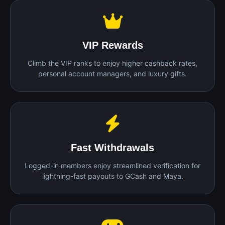
VIP Rewards
Climb the VIP ranks to enjoy higher cashback rates,
personal account managers, and luxury gifts.
Fast Withdrawals
Logged-in members enjoy streamlined verification for
lightning-fast payouts to GCash and Maya.