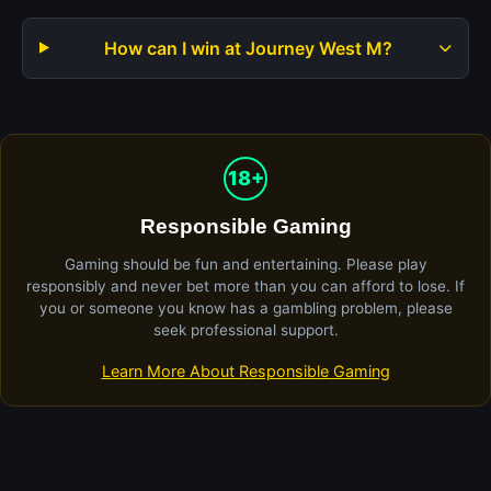
How can I win at Journey West M?
18+
Responsible Gaming
Gaming should be fun and entertaining. Please play
responsibly and never bet more than you can afford to lose. If
you or someone you know has a gambling problem, please
seek professional support.
Learn More About Responsible Gaming