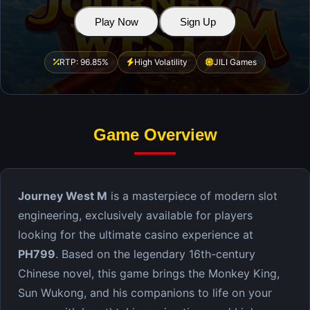
Play Now
Sign Up
RTP: 96.85%
High Volatility
JILI Games
Game Overview
Journey West M
is a masterpiece of modern slot
engineering, exclusively available for players
looking for the ultimate casino experience at
PH799
. Based on the legendary 16th-century
Chinese novel, this game brings the Monkey King,
Sun Wukong, and his companions to life on your