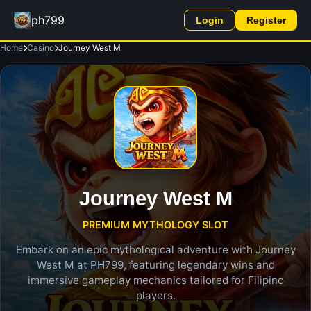
ph799
Login
Register
Home
Casino
Journey West M
Journey West M
PREMIUM MYTHOLOGY SLOT
Embark on an epic mythological adventure with Journey
West M at PH799, featuring legendary wins and
immersive gameplay mechanics tailored for Filipino
players.