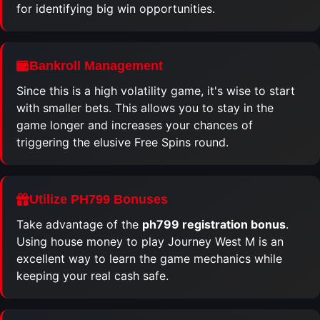
for identifying big win opportunities.
Bankroll Management
Since this is a high volatility game, it's wise to start
with smaller bets. This allows you to stay in the
game longer and increases your chances of
triggering the elusive Free Spins round.
Utilize PH799 Bonuses
Take advantage of the
ph799 registration bonus
.
Using house money to play Journey West M is an
excellent way to learn the game mechanics while
keeping your real cash safe.