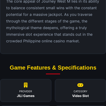
The core appeal of Journey West M lies in its ability
to balance consistent small wins with the constant
potential for a massive jackpot. As you traverse
through the different stages of the game, the
mythological theme deepens, offering a truly
immersive slot experience that stands out in the
crowded Philippine online casino market.
Game Features & Specifications
PROVIDER
CATEGORY
JILI Games
Video Slot