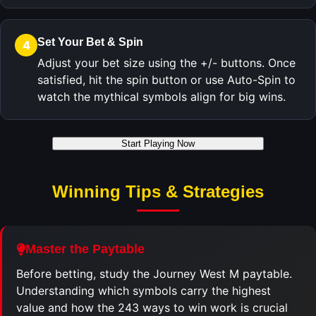
Set Your Bet & Spin
4
Adjust your bet size using the +/- buttons. Once
satisfied, hit the spin button or use Auto-Spin to
watch the mythical symbols align for big wins.
Start Playing Now
Winning Tips & Strategies
Master the Paytable
Before betting, study the Journey West M paytable.
Understanding which symbols carry the highest
value and how the 243 ways to win work is crucial