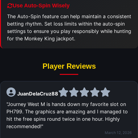
Use Auto-Spin Wisely
The Auto-Spin feature can help maintain a consistent
betting rhythm. Set loss limits within the auto-spin
settings to ensure you play responsibly while hunting
for the Monkey King jackpot.
Player Reviews
JuanDelaCruz88
"Journey West M is hands down my favorite slot on
PH799. The graphics are amazing and I managed to
hit the free spins round twice in one hour. Highly
recommended!"
March 12, 2026