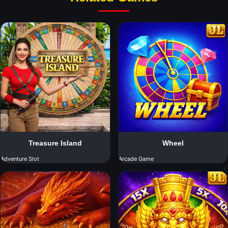
Treasure Island
Wheel
Adventure Slot
Arcade Game