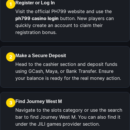
Register or Log In
1
Visit the official PH799 website and use the
ph799 casino login
button. New players can
quickly create an account to claim their
registration bonus.
Make a Secure Deposit
2
Head to the cashier section and deposit funds
using GCash, Maya, or Bank Transfer. Ensure
your balance is ready for the real money action.
Find Journey West M
3
Navigate to the slots category or use the search
bar to find Journey West M. You can also find it
under the JILI games provider section.