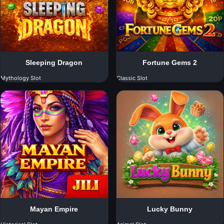
Sleeping Dragon
Fortune Gems 2
Mythology Slot
Classic Slot
Mayan Empire
Lucky Bunny