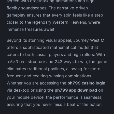
screen with breathtaking animations and high-
fidelity soundscapes. The narrative-driven
gameplay ensures that every spin feels like a step
closer to the legendary Western Heavens, where
immense treasures await.
Beyond its stunning visual appeal, Journey West M
offers a sophisticated mathematical model that
caters to both casual players and high rollers. With
a 5x3 reel structure and 243 ways to win, the game
eliminates traditional paylines, allowing for more
frequent and exciting winning combinations.
Whether you are accessing the
ph799 casino login
via desktop or using the
ph799 app download
on
your mobile device, the performance is seamless,
ensuring that you never miss a beat of the action.