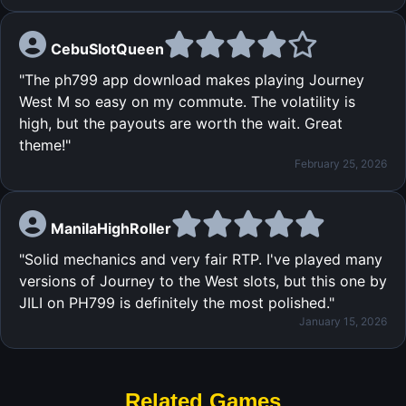
CebuSlotQueen
"The ph799 app download makes playing Journey
West M so easy on my commute. The volatility is
high, but the payouts are worth the wait. Great
theme!"
February 25, 2026
ManilaHighRoller
"Solid mechanics and very fair RTP. I've played many
versions of Journey to the West slots, but this one by
JILI on PH799 is definitely the most polished."
January 15, 2026
Related Games