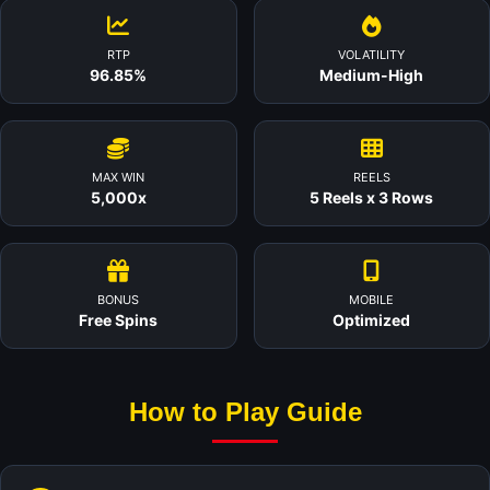
RTP
VOLATILITY
96.85%
Medium-High
MAX WIN
REELS
5,000x
5 Reels x 3 Rows
BONUS
MOBILE
Free Spins
Optimized
How to Play Guide