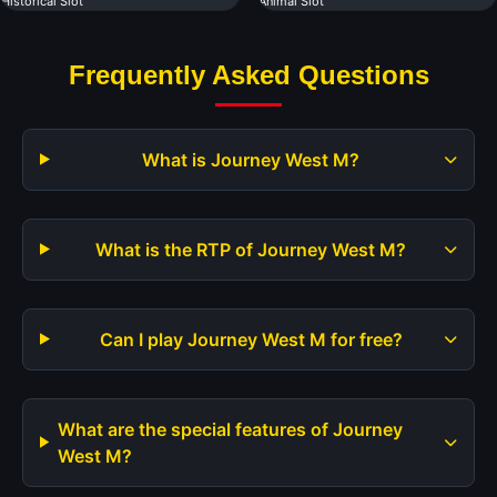
Historical Slot
Animal Slot
Frequently Asked Questions
What is Journey West M?
What is the RTP of Journey West M?
Can I play Journey West M for free?
What are the special features of Journey
West M?