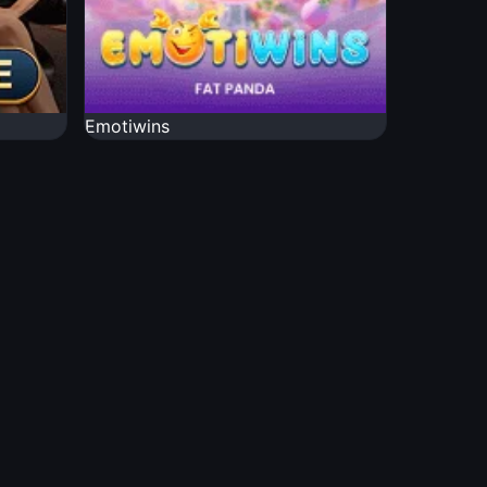
Emotiwins