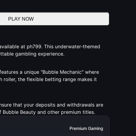
PLAY NOW
 available at ph799. This underwater-themed
ttable gambling experience.
 features a unique "Bubble Mechanic" where
roller, the flexible betting range makes it
nsure that your deposits and withdrawals are
of Bubble Beauty and other premium titles.
Premium Gaming