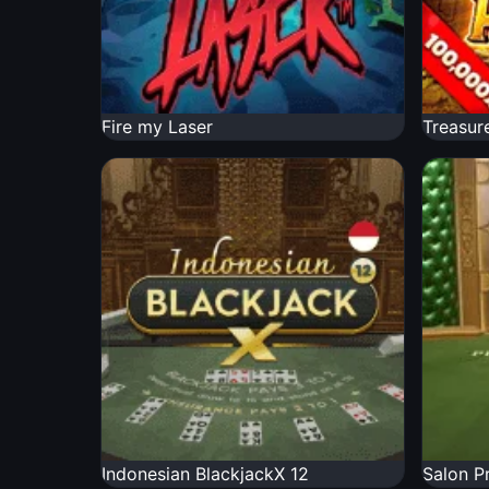
Fire my Laser
Treasur
Indonesian BlackjackX 12
Salon P