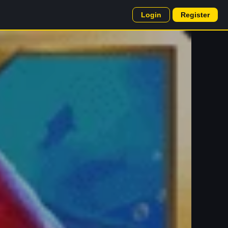
Login
Register