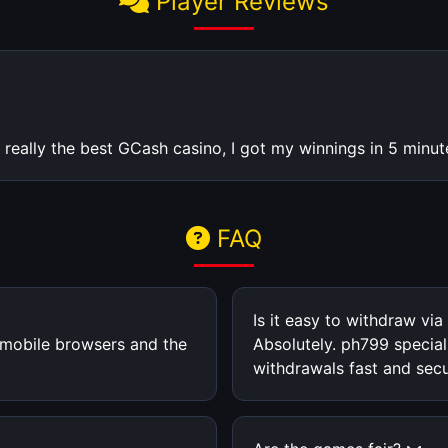
Player Reviews
 really the best GCash casino, I got my winnings in 5 minut
FAQ
Is it easy to withdraw vi
l mobile browsers and the
Absolutely. ph799 special
withdrawals fast and secu