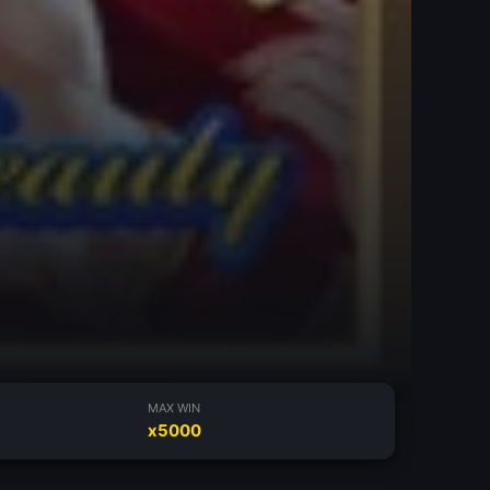
MAX WIN
x5000