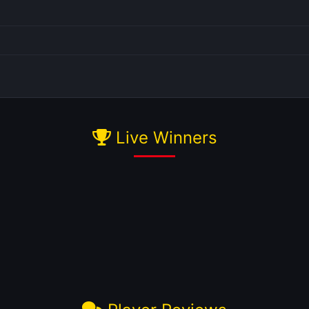
Live Winners