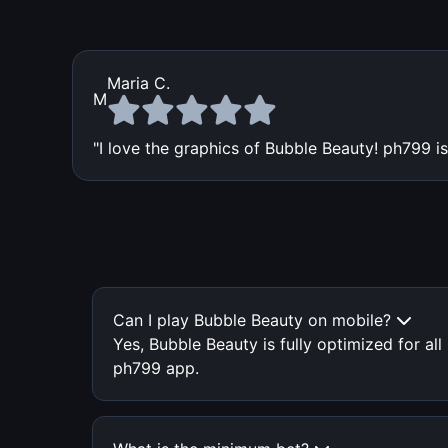
Maria C.
M
"I love the graphics of Bubble Beauty! ph799 is
Can I play Bubble Beauty on mobile?
Yes, Bubble Beauty is fully optimized for al
ph799 app.