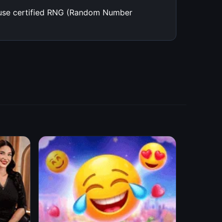
 use certified RNG (Random Number