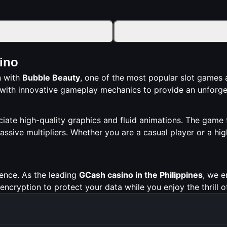
ino
n with
Bubble Beauty
, one of the most popular slot games
 with innovative gameplay mechanics to provide an unforge
iate high-quality graphics and fluid animations. The game
ive multipliers. Whether you are a casual player or a high 
ience. As the leading
GCash casino in the Philippines
, we e
ncryption to protect your data while you enjoy the thrill 