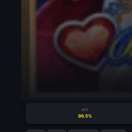
RTP
96.5%