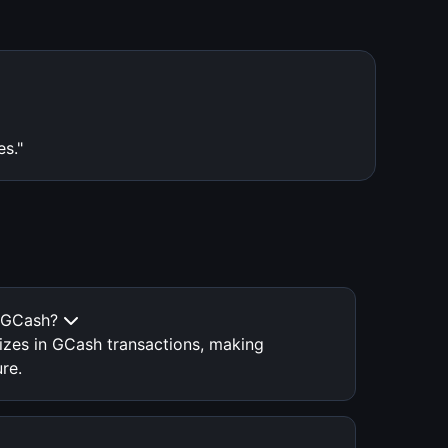
es."
a GCash?
izes in GCash transactions, making
re.