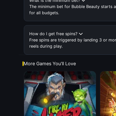
What is the minimum bet?
The minimum bet for Bubble Beauty starts a
for all budgets.
How do I get free spins?
Free spins are triggered by landing 3 or mo
reels during play.
More Games You'll Love