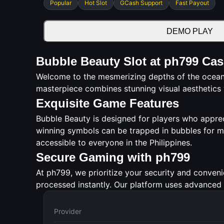
Popular
Hot Slot
GCash Support
Fast Payout
DEMO PLAY
Bubble Beauty Slot at ph799 Cas
Welcome to the mesmerizing depths of the ocea
masterpiece combines stunning visual aesthetics
Exquisite Game Features
Bubble Beauty is designed for players who apprec
winning symbols can be trapped in bubbles for mass
accessible to everyone in the Philippines.
Secure Gaming with ph799
At ph799, we prioritize your security and conven
processed instantly. Our platform uses advanced e
Provider