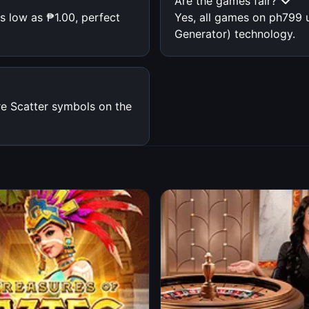
Are the games fair?
s low as ₱1.00, perfect
Yes, all games on ph799
Generator) technology.
re Scatter symbols on the