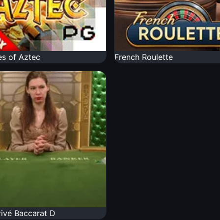
es of Aztec
French Roulette
rivé Baccarat D