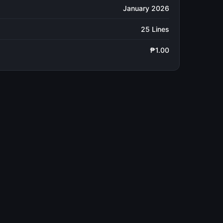
January 2026
25 Lines
₱1.00