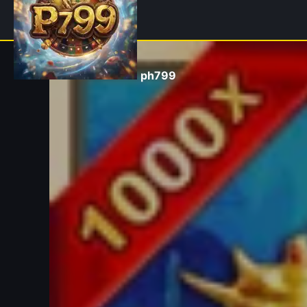
ph799