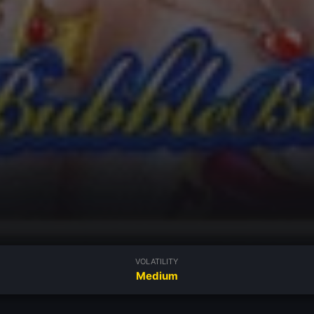
VOLATILITY
Medium