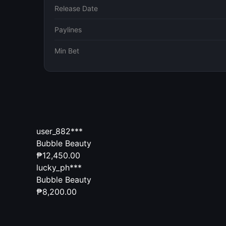
Release Date
Paylines
Min Bet
user_882***
Bubble Beauty
₱12,450.00
lucky_ph***
Bubble Beauty
₱8,200.00