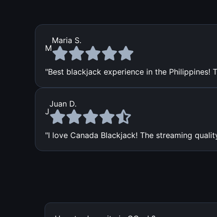
Maria S.
M
"Best blackjack experience in the Philippines!
Juan D.
J
"I love Canada Blackjack! The streaming quali