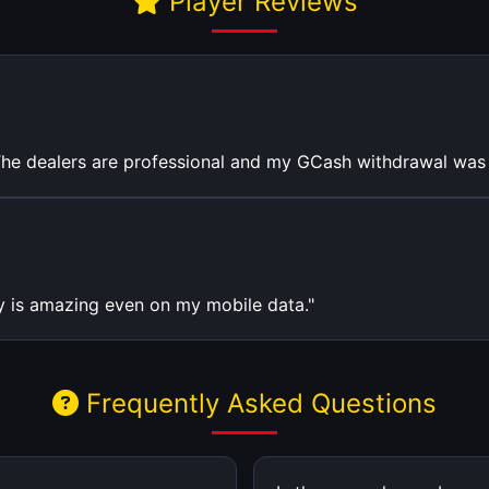
Player Reviews
 The dealers are professional and my GCash withdrawal was 
ty is amazing even on my mobile data."
Frequently Asked Questions