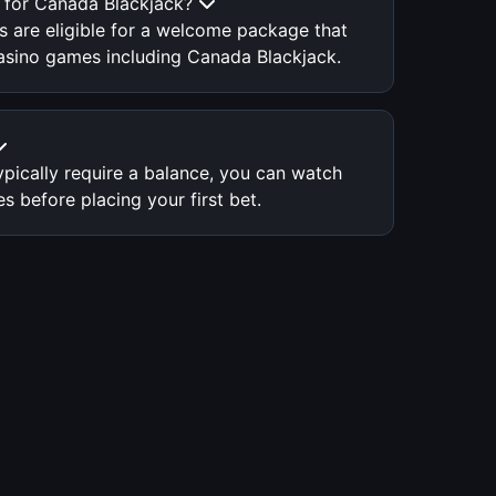
 for Canada Blackjack?
s are eligible for a welcome package that
casino games including Canada Blackjack.
ypically require a balance, you can watch
es before placing your first bet.