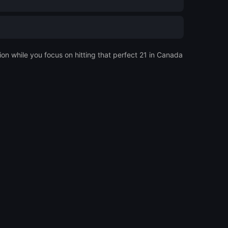
ion while you focus on hitting that perfect 21 in Canada