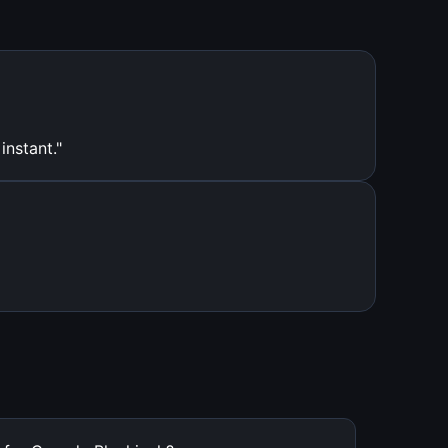
instant."