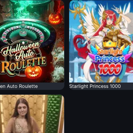
en Auto Roulette
Starlight Princess 1000