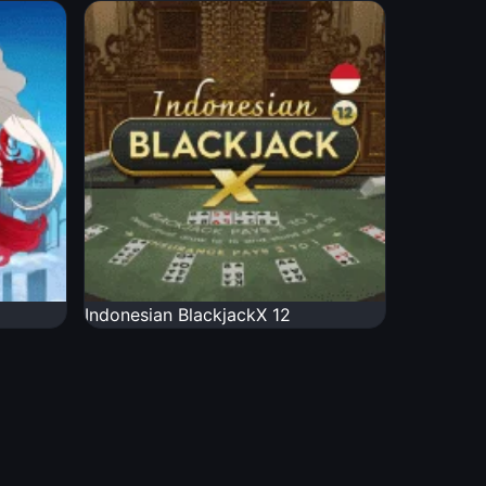
Indonesian BlackjackX 12