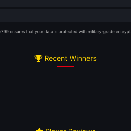
 ph799 ensures that your data is protected with military-grade encrypt
Recent Winners