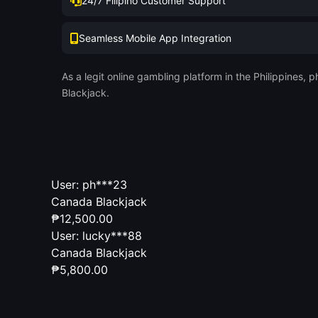
24/7 Filipino Customer Support
Seamless Mobile App Integration
As a legit online gambling platform in the Philippines,
Blackjack.
User: ph***23
Canada Blackjack
₱12,500.00
User: lucky***88
Canada Blackjack
₱5,800.00