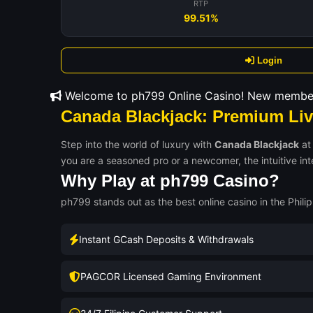
RTP
99.51%
Login
Welcome to ph799 Online Casino! New members 
Canada Blackjack: Premium Liv
Step into the world of luxury with
Canada Blackjack
at
you are a seasoned pro or a newcomer, the intuitive int
Why Play at ph799 Casino?
ph799 stands out as the best online casino in the Phili
Instant GCash Deposits & Withdrawals
PAGCOR Licensed Gaming Environment