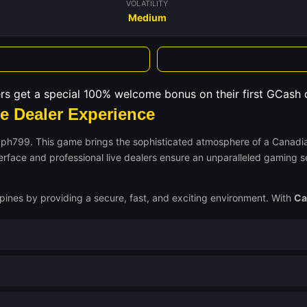
VOLATILITY
Medium
get a special 100% welcome bonus on their first GCash d
e Dealer Experience
 ph799. This game brings the sophisticated atmosphere of a Canadian
erface and professional live dealers ensure an unparalleled gaming s
ppines by providing a secure, fast, and exciting environment. With
Ca