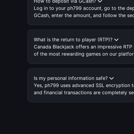
How to deposit via GCash?
Log in to your ph799 account, go to the dep
GCash, enter the amount, and follow the se
What is the return to player (RTP)?
Canada Blackjack offers an impressive RTP 
of the most rewarding games on our platfo
Is my personal information safe?
Yes, ph799 uses advanced SSL encryption to
and financial transactions are completely se