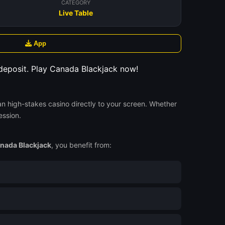
CATEGORY
Live Table
App
eposit. Play Canada Blackjack now!
 high-stakes casino directly to your screen. Whether
ession.
nada Blackjack
, you benefit from: