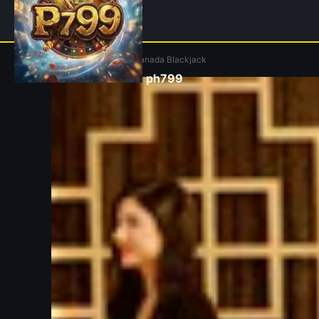
Home
/
Games
/
Canada Blackjack
ph799