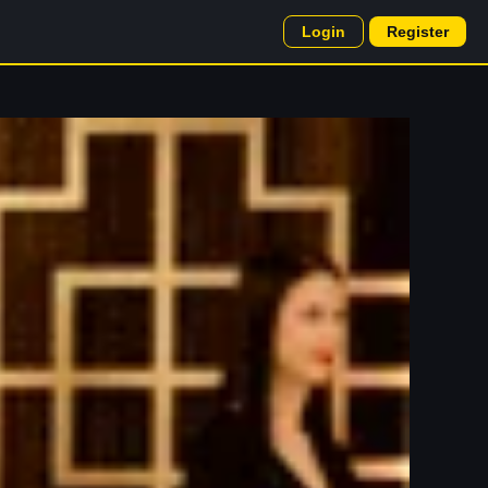
Login
Register