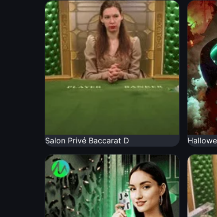
Salon Privé Baccarat D
Hallowe