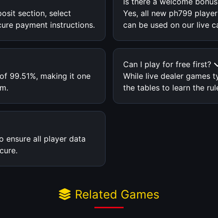
Is there a welcome bonus
osit section, select
Yes, all new ph799 player
cure payment instructions.
can be used on our live 
Can I play for free first?
of 99.51%, making it one
While live dealer games t
rm.
the tables to learn the rul
 ensure all player data
cure.
Related Games