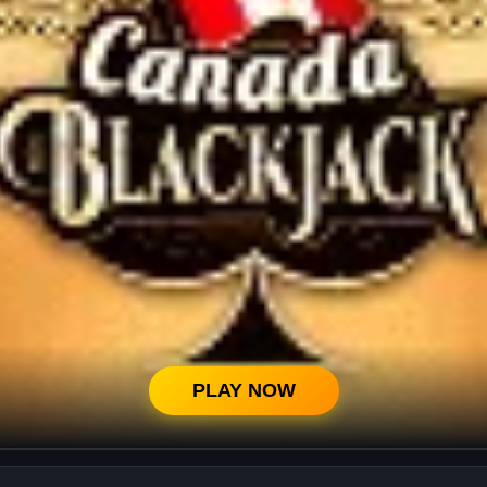
PLAY NOW