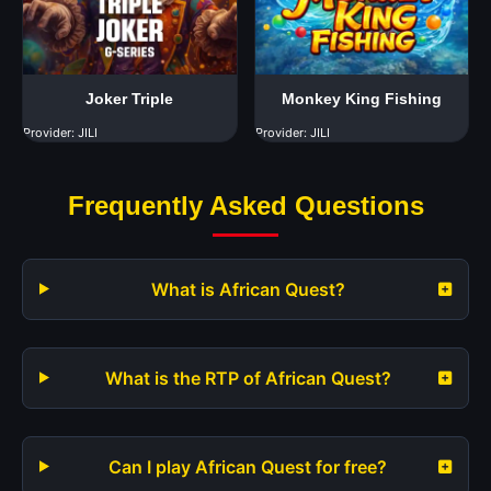
Joker Triple
Monkey King Fishing
Provider: JILI
Provider: JILI
Frequently Asked Questions
What is African Quest?
What is the RTP of African Quest?
Can I play African Quest for free?