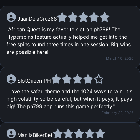
JuanDelaCruz88
"African Quest is my favorite slot on ph799! The
Hyperspins feature actually helped me get into the
free spins round three times in one session. Big wins
are possible here!"
March 10, 2026
SlotQueen_PH
"Love the safari theme and the 1024 ways to win. It's
high volatility so be careful, but when it pays, it pays
big! The ph799 app runs this game perfectly."
February 22, 2026
ManilaBikerBet