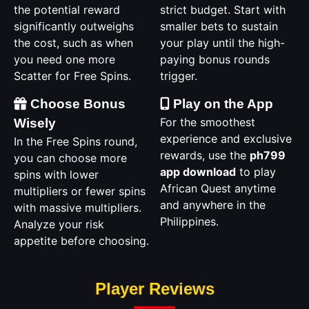
the potential reward
strict budget. Start with
significantly outweighs
smaller bets to sustain
the cost, such as when
your play until the high-
you need one more
paying bonus rounds
Scatter for Free Spins.
trigger.
Choose Bonus
Play on the App
For the smoothest
Wisely
experience and exclusive
In the Free Spins round,
rewards, use the
ph799
you can choose more
app download
to play
spins with lower
African Quest anytime
multipliers or fewer spins
and anywhere in the
with massive multipliers.
Philippines.
Analyze your risk
appetite before choosing.
Player Reviews