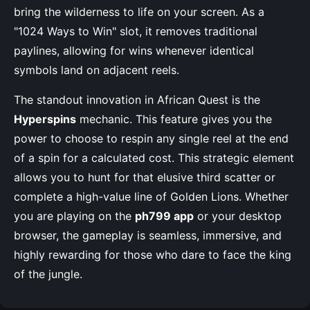
bring the wilderness to life on your screen. As a
"1024 Ways to Win" slot, it removes traditional
paylines, allowing for wins whenever identical
symbols land on adjacent reels.
The standout innovation in African Quest is the
Hyperspins
mechanic. This feature gives you the
power to choose to respin any single reel at the end
of a spin for a calculated cost. This strategic element
allows you to hunt for that elusive third scatter or
complete a high-value line of Golden Lions. Whether
you are playing on the
ph799 app
or your desktop
browser, the gameplay is seamless, immersive, and
highly rewarding for those who dare to face the king
of the jungle.