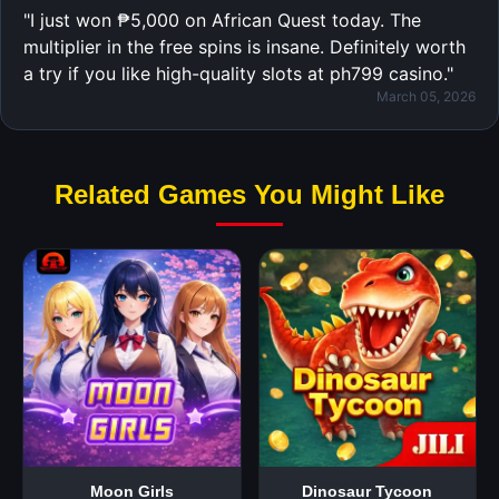
"I just won ₱5,000 on African Quest today. The
multiplier in the free spins is insane. Definitely worth
a try if you like high-quality slots at ph799 casino."
March 05, 2026
Related Games You Might Like
Moon Girls
Dinosaur Tycoon