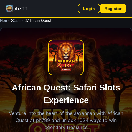
ph799
Login
Register
Home
Casino
African Quest
African Quest: Safari Slots
Experience
Venture into the heart of the savannah with African
Quest at ph799 and unlock 1024 ways to win
legendary treasures!