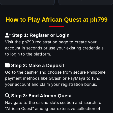
How to Play African Quest at ph799
Step 1: Register or Login
Visit the
ph799 registration page
to create your
account in seconds or use your existing credentials
to login to the platform.
Step 2: Make a Deposit
Go to the cashier and choose from secure Philippine
payment methods like GCash or PayMaya to fund
your account and claim your registration bonus.
Step 3: Find African Quest
Navigate to the
casino slots
section and search for
"African Quest" among our extensive collection of