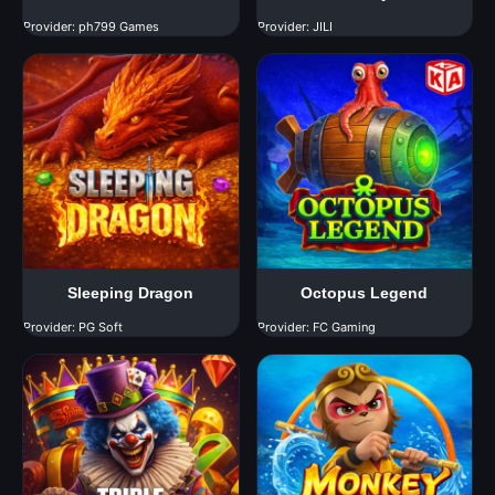
Provider: ph799 Games
Provider: JILI
Sleeping Dragon
Octopus Legend
Provider: PG Soft
Provider: FC Gaming