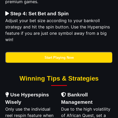
premium games.
Step 4: Set Bet and Spin
Adjust your bet size according to your bankroll
strategy and hit the spin button. Use the Hyperspins
feature if you are just one symbol away from a big
win!
Start Playing Now
Winning Tips & Strategies
Use Hyperspins
Bankroll
Wisely
Management
Only use the individual
Due to the high volatility
reel respin feature when
of African Quest, set a