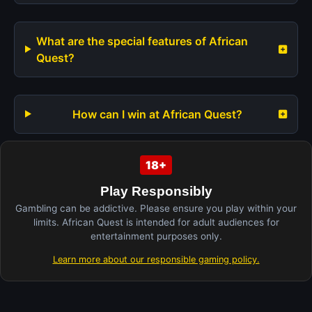
What are the special features of African
Quest?
How can I win at African Quest?
18+
Play Responsibly
Gambling can be addictive. Please ensure you play within your
limits. African Quest is intended for adult audiences for
entertainment purposes only.
Learn more about our responsible gaming policy.