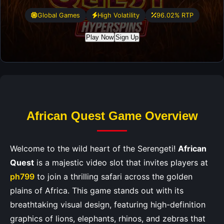
Global Games
High Volatility
96.02% RTP
Play Now
Sign Up
African Quest Game Overview
Welcome to the wild heart of the Serengeti!
African
Quest
is a majestic video slot that invites players at
ph799
to join a thrilling safari across the golden
plains of Africa. This game stands out with its
breathtaking visual design, featuring high-definition
graphics of lions, elephants, rhinos, and zebras that