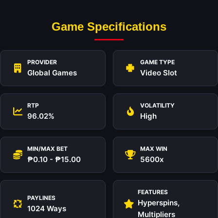
Game Specifications
PROVIDER
GAME TYPE
Global Games
Video Slot
RTP
VOLATILITY
96.02%
High
MIN/MAX BET
MAX WIN
₱0.10 - ₱15.00
5600x
FEATURES
PAYLINES
Hyperspins,
1024 Ways
Multipliers