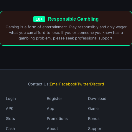
Responsible Gambling
18+
Gaming is a form of entertainment. Play responsibly and only wager
what you can afford to lose. If you or someone you know has a
gambling problem, please seek professional support.
Contact Us:
Email
Facebook
Twitter
Discord
Login
Register
Download
APK
App
Game
Slots
Promotions
Bonus
Cash
About
Support