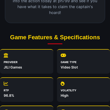
into the action today at ph799 and see if you
have what it takes to claim the captain's
hoard!
Game Features & Specifications
PROVIDER
GAME TYPE
JILI Games
Video Slot
RTP
VOLATILITY
96.8%
High