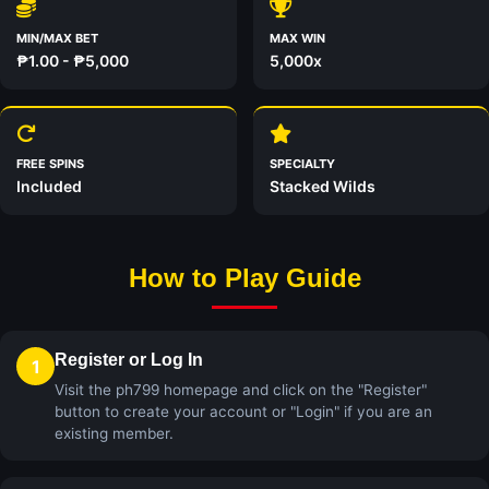
MIN/MAX BET
MAX WIN
₱1.00 - ₱5,000
5,000x
FREE SPINS
SPECIALTY
Included
Stacked Wilds
How to Play Guide
Register or Log In
1
Visit the ph799 homepage and click on the "Register"
button to create your account or "Login" if you are an
existing member.