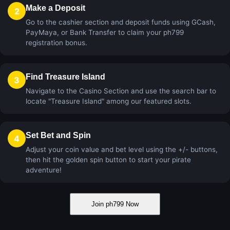
Make a Deposit
2
Go to the cashier section and deposit funds using GCash,
PayMaya, or Bank Transfer to claim your ph799
registration bonus.
Find Treasure Island
3
Navigate to the
Casino Section
and use the search bar to
locate "Treasure Island" among our featured slots.
Set Bet and Spin
4
Adjust your coin value and bet level using the +/- buttons,
then hit the golden spin button to start your pirate
adventure!
Join ph799 Now