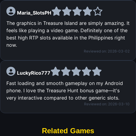
Maria_SlotsPH
The graphics in Treasure Island are simply amazing. It
feels like playing a video game. Definitely one of the
best high RTP slots available in the Philippines right
now.
Reviewed on: 2026-03-02
LuckyRico777
Fast loading and smooth gameplay on my Android
phone. I love the Treasure Hunt bonus game—it's
very interactive compared to other generic slots.
Reviewed on: 2026-03-10
Related Games