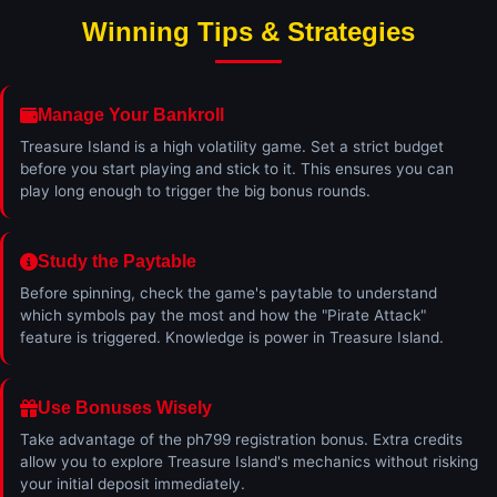
Winning Tips & Strategies
Manage Your Bankroll
Treasure Island is a high volatility game. Set a strict budget
before you start playing and stick to it. This ensures you can
play long enough to trigger the big bonus rounds.
Study the Paytable
Before spinning, check the game's paytable to understand
which symbols pay the most and how the "Pirate Attack"
feature is triggered. Knowledge is power in Treasure Island.
Use Bonuses Wisely
Take advantage of the ph799 registration bonus. Extra credits
allow you to explore Treasure Island's mechanics without risking
your initial deposit immediately.