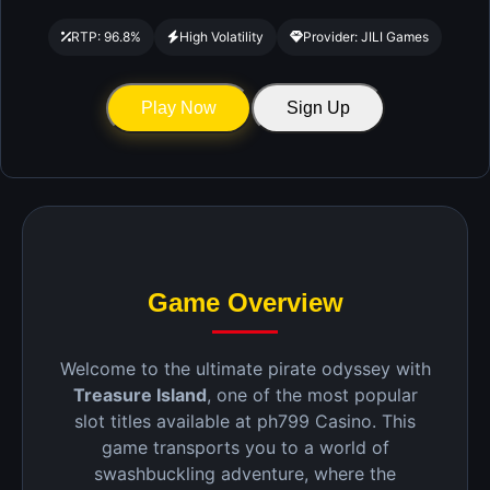
RTP: 96.8%
High Volatility
Provider: JILI Games
Play Now
Sign Up
Game Overview
Welcome to the ultimate pirate odyssey with
Treasure Island
, one of the most popular
slot titles available at
ph799 Casino
. This
game transports you to a world of
swashbuckling adventure, where the