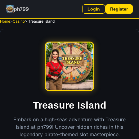
ph799
Login
Register
Home
>
Casino
> Treasure Island
Treasure Island
Embark on a high-seas adventure with Treasure
Island at ph799! Uncover hidden riches in this
legendary pirate-themed slot masterpiece.