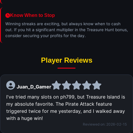
Know When to Stop
Winning streaks are exciting, but always know when to cash
out. If you hit a significant multiplier in the Treasure Hunt bonus,
consider securing your profits for the day.
Player Reviews
Juan_D_Gamer
I've tried many slots on ph799, but Treasure Island is
my absolute favorite. The Pirate Attack feature
triggered twice for me yesterday, and I walked away
with a huge win!
Reviewed on: 2026-02-15