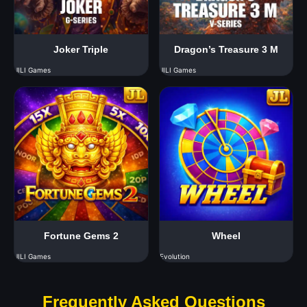
Joker Triple
Dragon’s Treasure 3 M
JILI Games
JILI Games
Fortune Gems 2
Wheel
JILI Games
Evolution
Frequently Asked Questions