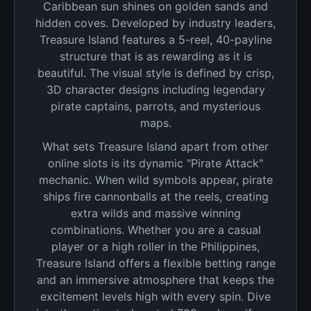
Caribbean sun shines on golden sands and
hidden coves. Developed by industry leaders,
Treasure Island features a 5-reel, 40-payline
structure that is as rewarding as it is
beautiful. The visual style is defined by crisp,
3D character designs including legendary
pirate captains, parrots, and mysterious
maps.
What sets Treasure Island apart from other
online slots is its dynamic "Pirate Attack"
mechanic. When wild symbols appear, pirate
ships fire cannonballs at the reels, creating
extra wilds and massive winning
combinations. Whether you are a casual
player or a high roller in the Philippines,
Treasure Island offers a flexible betting range
and an immersive atmosphere that keeps the
excitement levels high with every spin. Dive