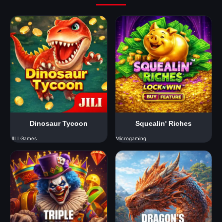
Dinosaur Tycoon
Squealin' Riches
JILI Games
Microgaming