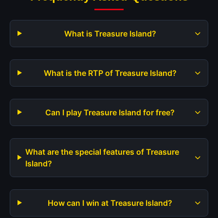
What is Treasure Island?
What is the RTP of Treasure Island?
Can I play Treasure Island for free?
What are the special features of Treasure
Island?
How can I win at Treasure Island?