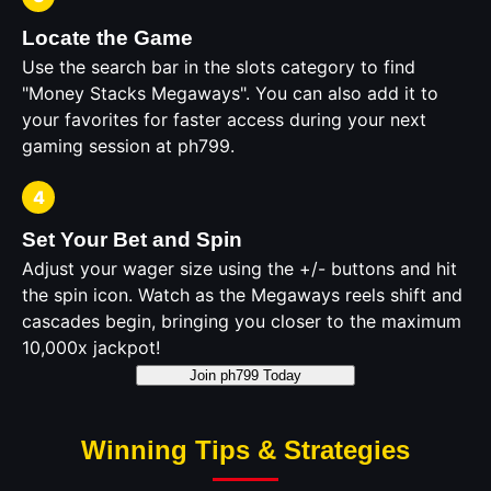
Locate the Game
Use the search bar in the slots category to find
"Money Stacks Megaways". You can also add it to
your favorites for faster access during your next
gaming session at ph799.
4
Set Your Bet and Spin
Adjust your wager size using the +/- buttons and hit
the spin icon. Watch as the Megaways reels shift and
cascades begin, bringing you closer to the maximum
10,000x jackpot!
Join ph799 Today
Winning Tips & Strategies