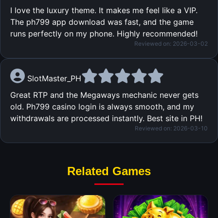
I love the luxury theme. It makes me feel like a VIP.
The ph799 app download was fast, and the game
runs perfectly on my phone. Highly recommended!
Reviewed on: 2026-03-02
SlotMaster_PH
Great RTP and the Megaways mechanic never gets
old. Ph799 casino login is always smooth, and my
withdrawals are processed instantly. Best site in PH!
Reviewed on: 2026-03-10
Related Games