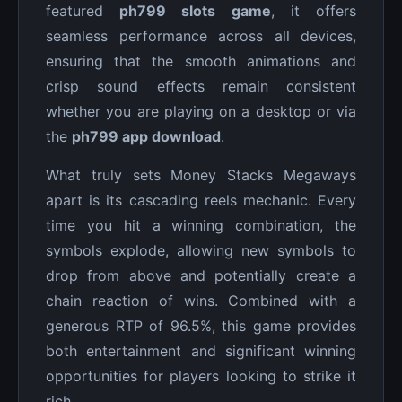
featured
ph799 slots game
, it offers
seamless performance across all devices,
ensuring that the smooth animations and
crisp sound effects remain consistent
whether you are playing on a desktop or via
the
ph799 app download
.
What truly sets Money Stacks Megaways
apart is its cascading reels mechanic. Every
time you hit a winning combination, the
symbols explode, allowing new symbols to
drop from above and potentially create a
chain reaction of wins. Combined with a
generous RTP of 96.5%, this game provides
both entertainment and significant winning
opportunities for players looking to strike it
rich.