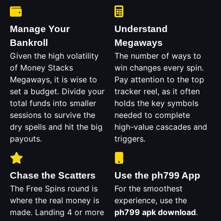
Manage Your
Understand
Bankroll
Megaways
Given the high volatility
The number of ways to
of Money Stacks
win changes every spin.
Megaways, it is wise to
Pay attention to the top
set a budget. Divide your
tracker reel, as it often
total funds into smaller
holds the key symbols
sessions to survive the
needed to complete
dry spells and hit the big
high-value cascades and
payouts.
triggers.
Chase the Scatters
Use the ph799 App
The Free Spins round is
For the smoothest
where the real money is
experience, use the
made. Landing 4 or more
ph799 apk download
.