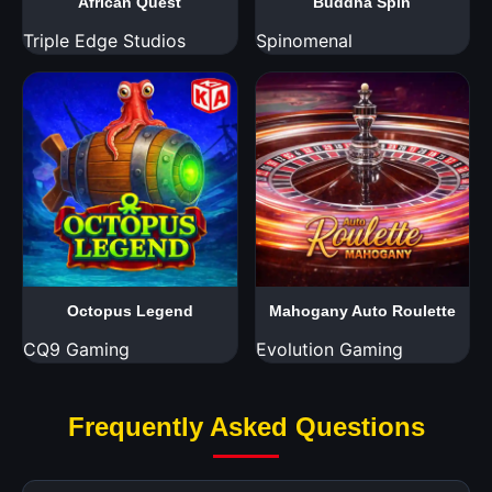
African Quest
Buddha Spin
Triple Edge Studios
Spinomenal
Octopus Legend
Mahogany Auto Roulette
CQ9 Gaming
Evolution Gaming
Frequently Asked Questions