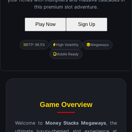
this premium slot adventure.
Play Now
Sign Up
RTP: 96.5%
High Volatility
Megaways
Mobile Ready
Game Overview
Welcome to
Money Stacks Megaways
, the
ultimate luxury-themed slot experience at