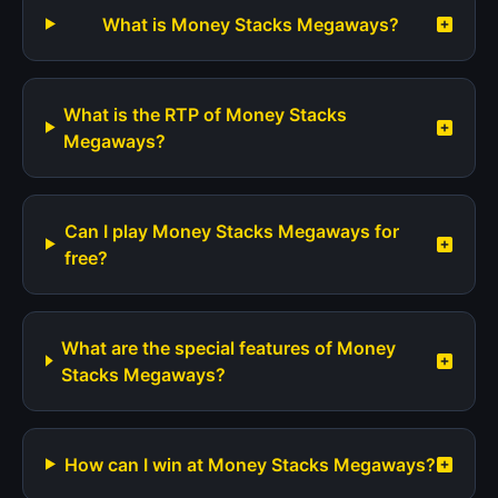
What is Money Stacks Megaways?
What is the RTP of Money Stacks
Megaways?
Can I play Money Stacks Megaways for
free?
What are the special features of Money
Stacks Megaways?
How can I win at Money Stacks Megaways?