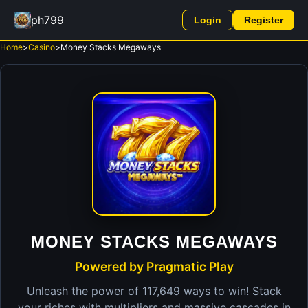
ph799
Login
Register
Home
>
Casino
>
Money Stacks Megaways
MONEY STACKS MEGAWAYS
Powered by Pragmatic Play
Unleash the power of 117,649 ways to win! Stack
your riches with multipliers and massive cascades in